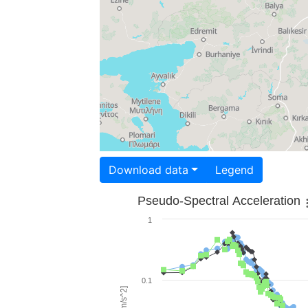
Download data
Legend
Pseudo-Spectral Acceleration
1
0.1