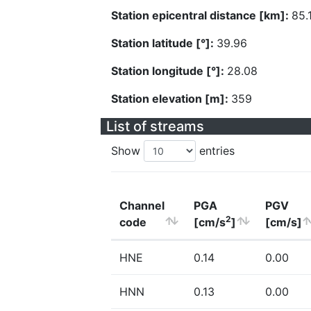
Station epicentral distance [km]:
85.
Station latitude [°]:
39.96
Station longitude [°]:
28.08
Station elevation [m]:
359
List of streams
Show
entries
Channel
PGA
PGV
2
code
[cm/s
]
[cm/s]
HNE
0.14
0.00
HNN
0.13
0.00