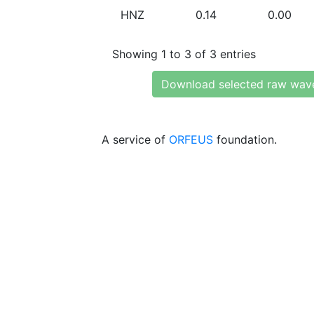
HNZ
0.14
0.00
Showing 1 to 3 of 3 entries
Download selected raw wav
A service of
ORFEUS
foundation.