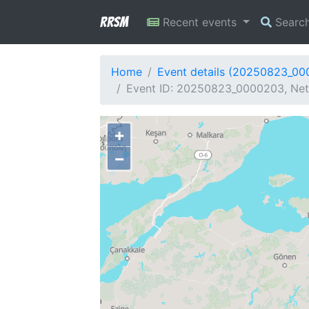
RRSM
Recent events
Searc
Home
Event details (20250823_0
Event ID: 20250823_0000203, Netw
+
−