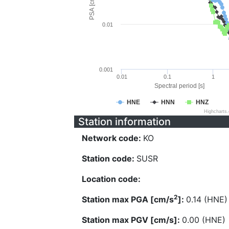
PSA [cm/s^2]
0.01
0.001
0.01
0.1
1
Spectral period [s]
HNE
HNN
HNZ
Highcharts
Station information
Network code:
KO
Station code:
SUSR
Location code:
2
Station max PGA [cm/s
]:
0.14 (HNE)
Station max PGV [cm/s]:
0.00 (HNE)