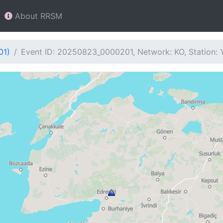
About RRSM
01)
Event ID: 20250823_0000201, Network: KO, Station: