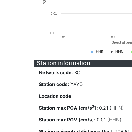
0.01
0.001
0.01
0.1
Spectral peri
HHE
HHN
Station information
Network code:
KO
Station code:
YAYO
Location code:
2
Station max PGA [cm/s
]:
0.21 (HHN)
Station max PGV [cm/s]:
0.01 (HHN)
Station epicentral distance [km]:
108.81