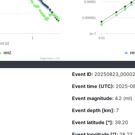
0.00001
0.000001
1e-7
1
0.01
od [s]
HHZ
H
Highcharts.com
Event ID:
20250823_00002
Event time (UTC):
2025-08
Event magnitude:
4.2 (ml)
Event depth [km]:
7
Event latitude [°]:
39.20
Event longitude [°]:
28.22