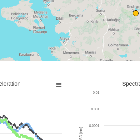
leration
Spectr
0.01
0.001
0.0001
SD [cm]