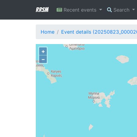
RRSM
Recent events
Search
Home
Event details (20250823_00002
+
−