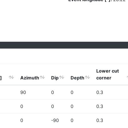
Lower cut
]
Azimuth
Dip
Depth
corner
90
0
0
0.3
0
0
0
0.3
0
-90
0
0.3