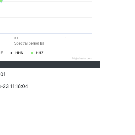
0.1
1
Spectral period [s]
HE
HHN
HHZ
Highcharts.com
01
-23 11:16:04