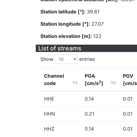
Station latitude [°]:
39.61
Station longitude [°]:
27.07
Station elevation [m]:
122
List of streams
Show
entries
Channel
PGA
PGV
2
code
[cm/s
]
[cm/s
HHE
0.14
0.01
HHN
0.21
0.01
HHZ
0.14
0.01