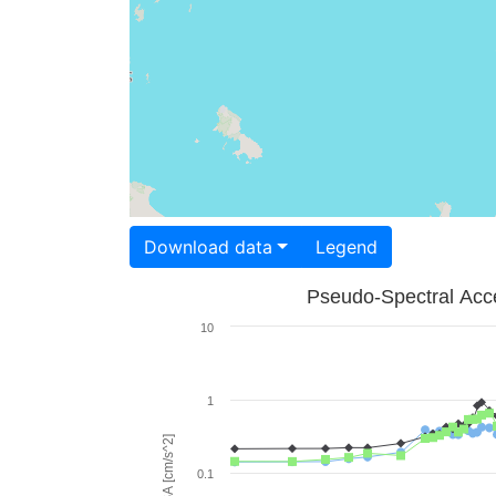
Download data
Legend
Pseudo-Spectral Acce
10
1
PSA [cm/s^2]
0.1