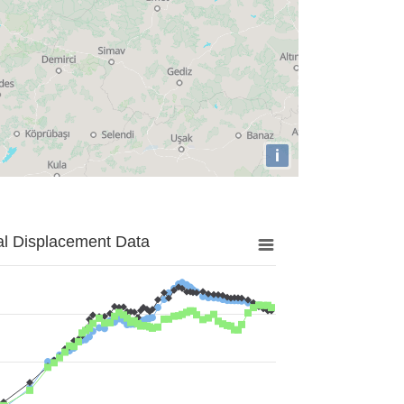
i
al Displacement Data