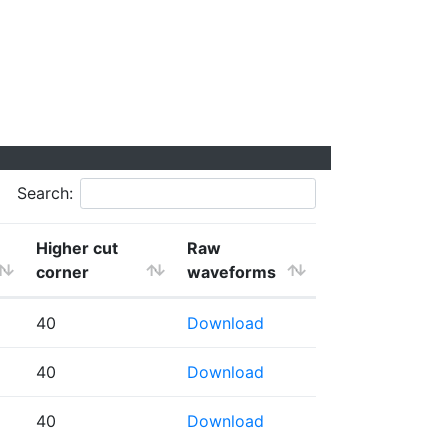
Search:
Higher cut
Raw
corner
waveforms
40
Download
40
Download
40
Download