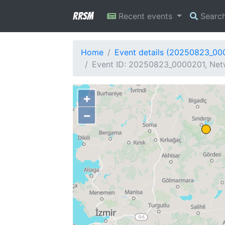
RRSM
Recent events
Searc
Home
Event details (20250823_00
Event ID: 20250823_0000201, Netw
+
−