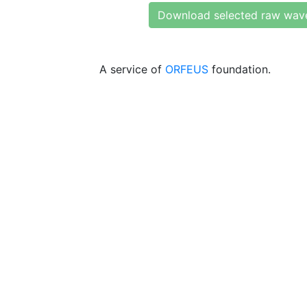
Download selected raw wav
A service of
ORFEUS
foundation.