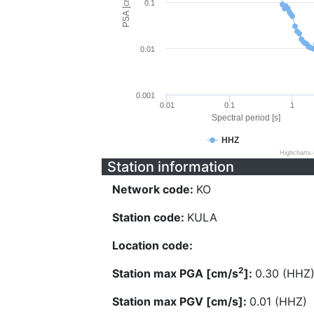
PSA [cm/s^2]
0.1
0.01
0.001
0.01
0.1
1
Spectral period [s]
HHZ
Highcharts
Station information
Network code:
KO
Station code:
KULA
Location code:
2
Station max PGA [cm/s
]:
0.30 (HHZ
Station max PGV [cm/s]:
0.01 (HHZ)