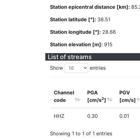
Station epicentral distance [km]:
85.
Station latitude [°]:
38.51
Station longitude [°]:
28.66
Station elevation [m]:
915
List of streams
Show
entries
Channel
PGA
PGV
2
code
[cm/s
]
[cm/s]
HHZ
0.30
0.01
Showing 1 to 1 of 1 entries