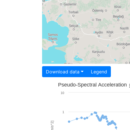
Download data
Legend
Pseudo-Spectral Acceleration
10
1