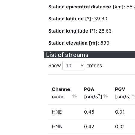
Station epicentral distance [km]:
56.
Station latitude [°]:
39.60
Station longitude [°]:
28.63
Station elevation [m]:
693
List of streams
Show
entries
Channel
PGA
PGV
2
code
[cm/s
]
[cm/s]
HNE
0.48
0.01
HNN
0.42
0.01