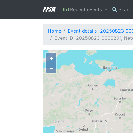
RRSM
Recent events
Searc
Home
Event details (20250823_00
Event ID: 20250823_0000201, Netw
+
−