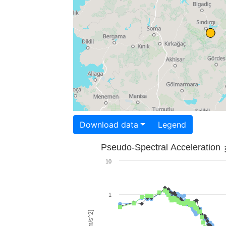
Download data
Legend
Pseudo-Spectral Acceleration
10
1