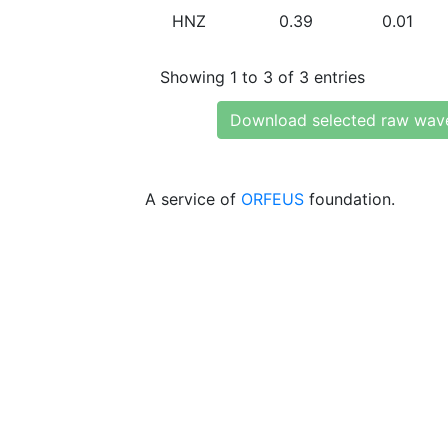
HNZ
0.39
0.01
Showing 1 to 3 of 3 entries
Download selected raw wav
A service of
ORFEUS
foundation.