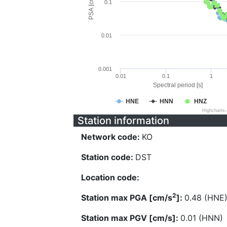
PSA [cm/s^2]
0.1
0.01
0.001
0.01
0.1
1
Spectral period [s]
HNE
HNN
HNZ
Highcharts
Station information
Network code:
KO
Station code:
DST
Location code:
2
Station max PGA [cm/s
]:
0.48 (HNE
Station max PGV [cm/s]:
0.01 (HNN)