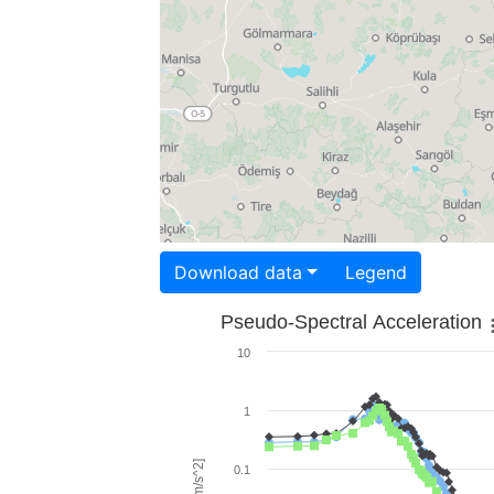
Download data
Legend
Pseudo-Spectral Acceleration
10
1
0.1