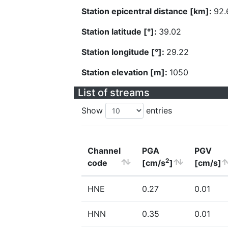
Station epicentral distance [km]:
92.
Station latitude [°]:
39.02
Station longitude [°]:
29.22
Station elevation [m]:
1050
List of streams
Show
entries
Channel
PGA
PGV
2
code
[cm/s
]
[cm/s]
HNE
0.27
0.01
HNN
0.35
0.01