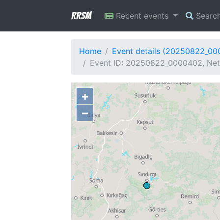
RRSM
Recent events
Searc
Home
Event details (20250822_0
Event ID: 20250822_0000402, Netw
+
−