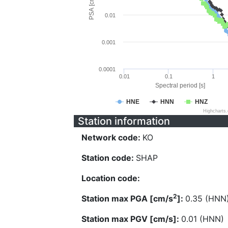
PSA [cm/s^2]
0.01
0.001
0.0001
0.01
0.1
1
Spectral period [s]
HNE
HNN
HNZ
Highcharts
Station information
Network code:
KO
Station code:
SHAP
Location code:
2
Station max PGA [cm/s
]:
0.35 (HNN
Station max PGV [cm/s]:
0.01 (HNN)