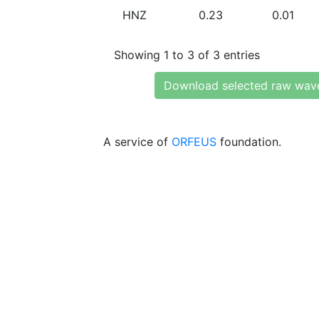
HNZ
0.23
0.01
Showing 1 to 3 of 3 entries
Download selected raw wav
A service of
ORFEUS
foundation.