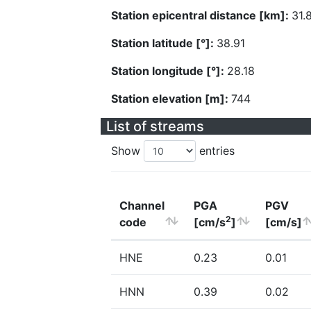
Station epicentral distance [km]:
31.
Station latitude [°]:
38.91
Station longitude [°]:
28.18
Station elevation [m]:
744
List of streams
Show
entries
Channel
PGA
PGV
2
code
[cm/s
]
[cm/s]
HNE
0.23
0.01
HNN
0.39
0.02