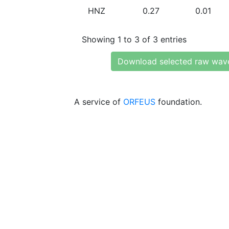
HNZ
0.27
0.01
Showing 1 to 3 of 3 entries
Download selected raw wav
A service of
ORFEUS
foundation.