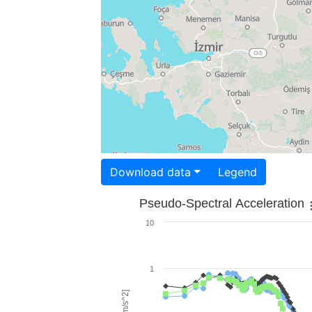
Download data
Legend
Pseudo-Spectral Acceleration
10
1