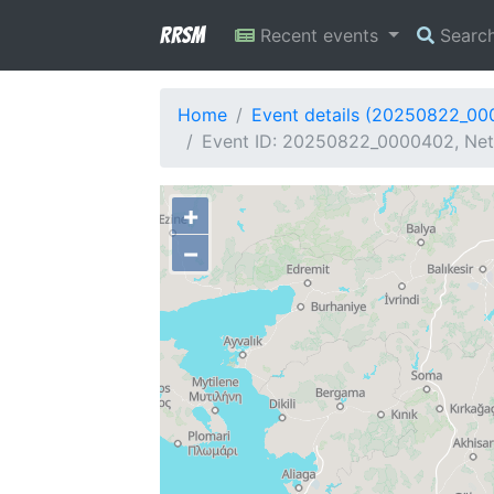
RRSM
Recent events
Searc
Home
Event details (20250822_0
Event ID: 20250822_0000402, Net
+
−