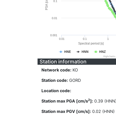
PSA [cm/s^2]
0.1
0.01
0.001
0.01
0.1
1
Spectral period [s]
HNE
HNN
HNZ
Highcharts
Station information
Network code:
KO
Station code:
GORD
Location code:
2
Station max PGA [cm/s
]:
0.39 (HNN
Station max PGV [cm/s]:
0.02 (HNN)