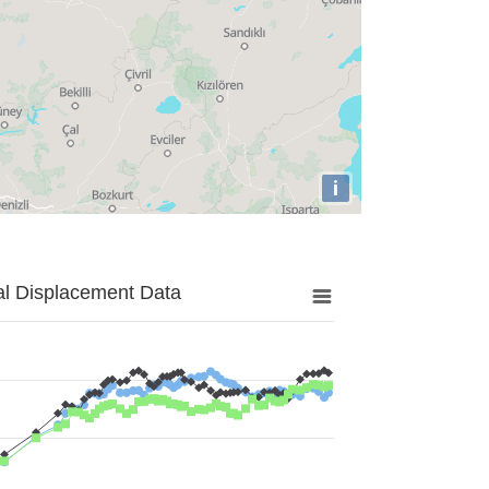
i
al Displacement Data