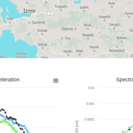
leration
Spectr
0.01
0.001
0.0001
SD [cm]