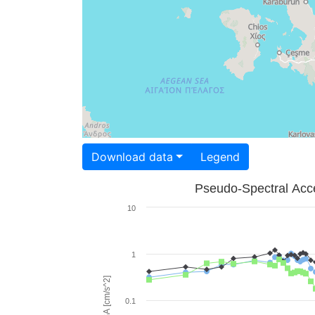
Download data
Legend
Pseudo-Spectral Acce
10
1
PSA [cm/s^2]
0.1