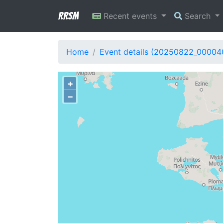
RRSM
Recent events
Search
Home
Event details (20250822_00004
+
−