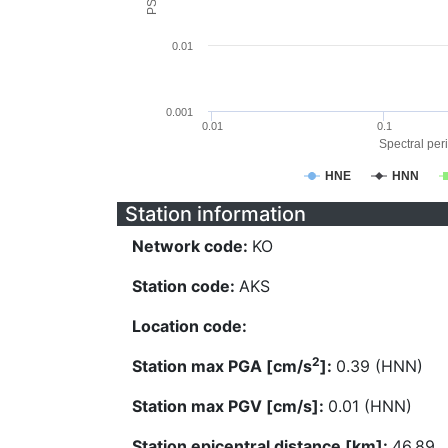
0.01
0.001
0.01
0.1
Spectral peri
HNE
HNN
Station information
Network code:
KO
Station code:
AKS
Location code:
2
Station max PGA [cm/s
]:
0.39 (HNN)
Station max PGV [cm/s]:
0.01 (HNN)
Station epicentral distance [km]:
46.89