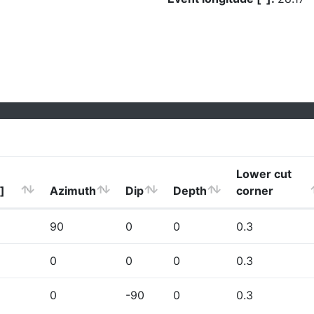
Lower cut
]
Azimuth
Dip
Depth
corner
90
0
0
0.3
0
0
0
0.3
0
-90
0
0.3