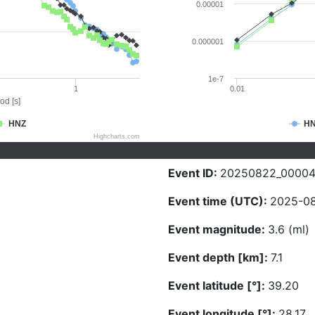
0.00001
0.000001
1e-7
1
0.01
od [s]
HNZ
H
Highcharts.com
Event ID:
20250822_0000
Event time (UTC):
2025-08
Event magnitude:
3.6 (ml)
Event depth [km]:
7.1
Event latitude [°]:
39.20
Event longitude [°]:
28.17