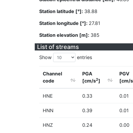
Station latitude [°]:
38.88
Station longitude [°]:
27.81
Station elevation [m]:
385
List of streams
Show
entries
Channel
PGA
PGV
2
code
[cm/s
]
[cm/s
HNE
0.33
0.01
HNN
0.39
0.01
HNZ
0.24
0.00