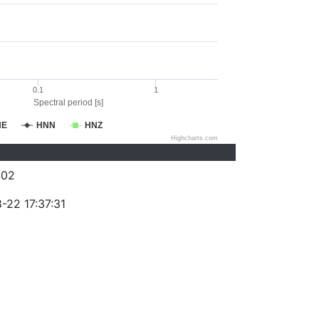
0.1
1
Spectral period [s]
NE
HNN
HNZ
Highcharts.com
402
-22 17:37:31