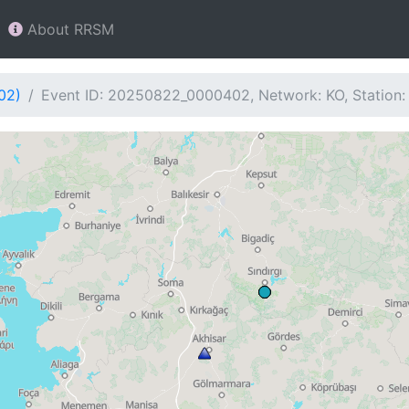
About RRSM
02)
Event ID: 20250822_0000402, Network: KO, Station: