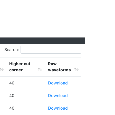
Search:
Higher cut
Raw
corner
waveforms
40
Download
40
Download
40
Download