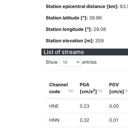
Station epicentral distance [km]:
83.
Station latitude [°]:
39.96
Station longitude [°]:
28.08
Station elevation [m]:
359
List of streams
Show
entries
Channel
PGA
PGV
2
code
[cm/s
]
[cm/s]
HNE
0.23
0.00
HNN
0.32
0.01