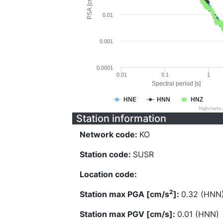
PSA [cm/s^2]
0.01
0.001
0.0001
0.01
0.1
1
Spectral period [s]
HNE
HNN
HNZ
Highcharts
Station information
Network code:
KO
Station code:
SUSR
Location code:
2
Station max PGA [cm/s
]:
0.32 (HNN
Station max PGV [cm/s]:
0.01 (HNN)