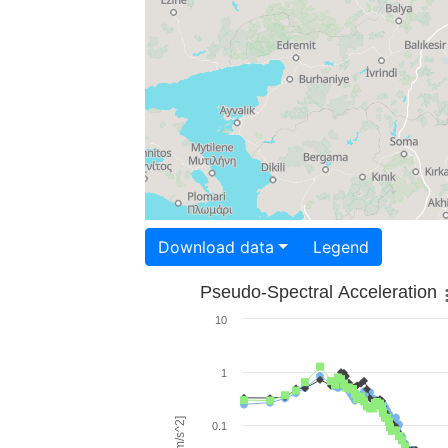
Download data
Legend
Pseudo-Spectral Acceleration
10
1
0.1