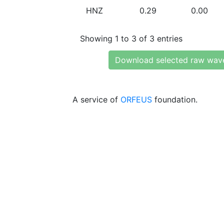
HNZ
0.29
0.00
Showing 1 to 3 of 3 entries
Download selected raw wav
A service of
ORFEUS
foundation.