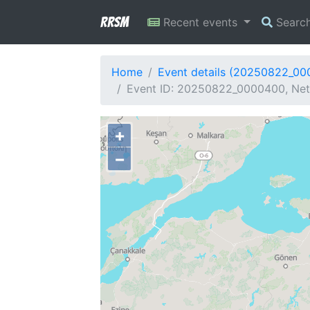
RRSM
Recent events
Searc
Home
Event details (20250822_0
Event ID: 20250822_0000400, Netw
+
−