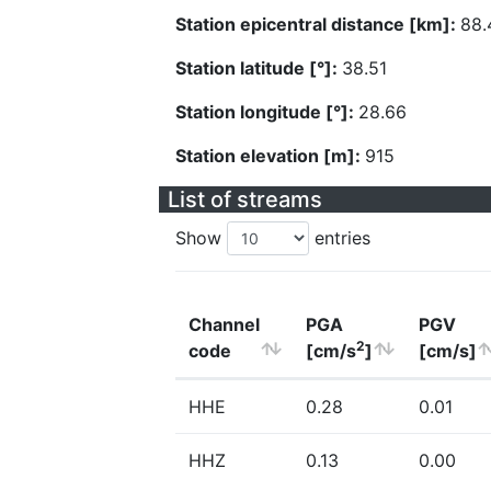
Station epicentral distance [km]:
88.
Station latitude [°]:
38.51
Station longitude [°]:
28.66
Station elevation [m]:
915
List of streams
Show
entries
Channel
PGA
PGV
2
code
[cm/s
]
[cm/s]
HHE
0.28
0.01
HHZ
0.13
0.00