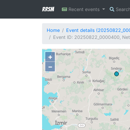
RRSM
Recent events
Searc
Home
Event details (20250822_0
Event ID: 20250822_0000400, Netw
+
−