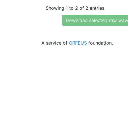
Showing 1 to 2 of 2 entries
Download selected raw wav
A service of
ORFEUS
foundation.