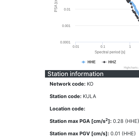
PSA [cm/s^2]
0.01
0.001
0.0001
0.01
0.1
1
Spectral period [s]
HHE
HHZ
Highcharts
Station information
Network code:
KO
Station code:
KULA
Location code:
2
Station max PGA [cm/s
]:
0.28 (HHE
Station max PGV [cm/s]:
0.01 (HHE)