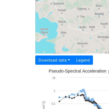
Download data
Legend
Pseudo-Spectral Acceleration
10
1
0.1