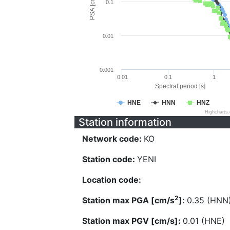
PSA [cm/s^2]
0.1
0.01
0.001
0.01
0.1
1
Spectral period [s]
HNE
HNN
HNZ
Highcharts
Station information
Network code:
KO
Station code:
YENI
Location code:
2
Station max PGA [cm/s
]:
0.35 (HNN
Station max PGV [cm/s]:
0.01 (HNE)