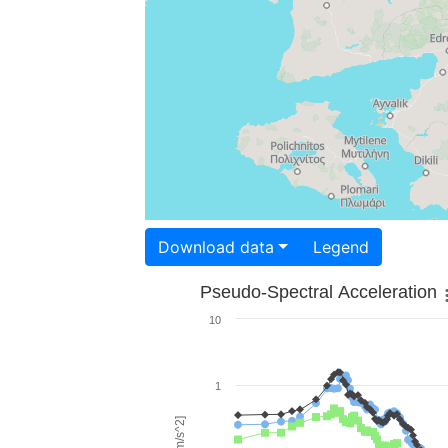
Download data
Legend
Pseudo-Spectral Acceleration
10
1