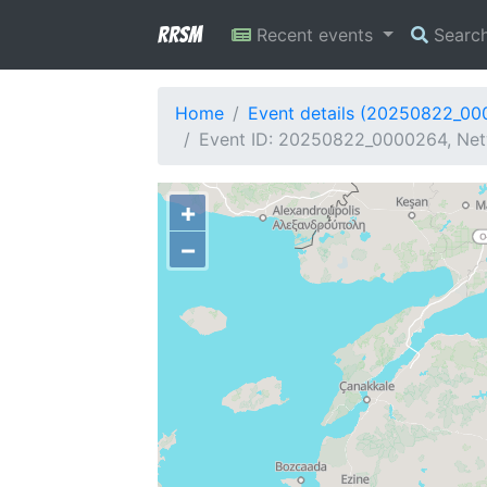
RRSM
Recent events
Searc
Home
Event details (20250822_0
Event ID: 20250822_0000264, Netw
+
−