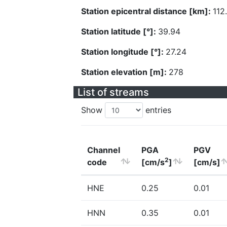
Station epicentral distance [km]:
112
Station latitude [°]:
39.94
Station longitude [°]:
27.24
Station elevation [m]:
278
List of streams
Show
entries
Channel
PGA
PGV
2
code
[cm/s
]
[cm/s]
HNE
0.25
0.01
HNN
0.35
0.01