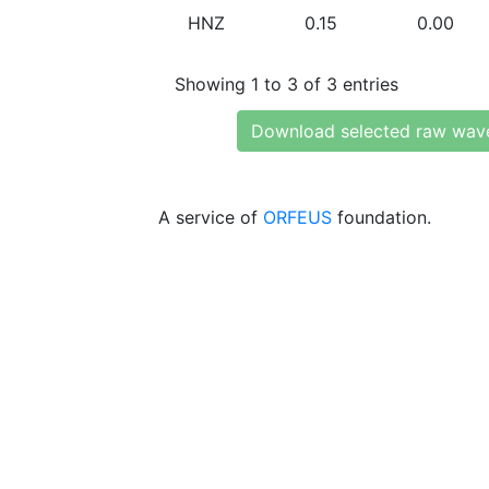
HNZ
0.15
0.00
Showing 1 to 3 of 3 entries
Download selected raw wav
A service of
ORFEUS
foundation.