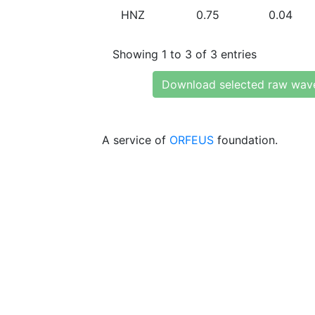
HNZ
0.75
0.04
Showing 1 to 3 of 3 entries
Download selected raw wav
A service of
ORFEUS
foundation.