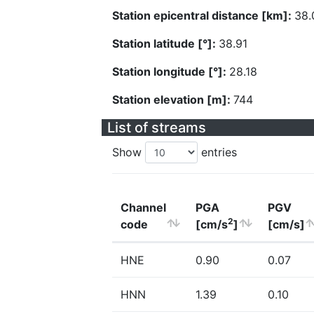
Station epicentral distance [km]:
38.
Station latitude [°]:
38.91
Station longitude [°]:
28.18
Station elevation [m]:
744
List of streams
Show
entries
Channel
PGA
PGV
2
code
[cm/s
]
[cm/s]
HNE
0.90
0.07
HNN
1.39
0.10