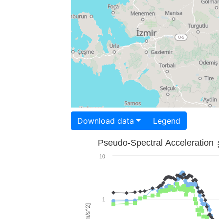
Download data
Legend
Pseudo-Spectral Acceleration
10
1