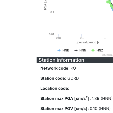
PSA [cm/s^2]
0.1
0.01
0.01
0.1
1
Spectral period [s]
HNE
HNN
HNZ
Highcharts
Station information
Network code:
KO
Station code:
GORD
Location code:
2
Station max PGA [cm/s
]:
1.39 (HNN)
Station max PGV [cm/s]:
0.10 (HNN)