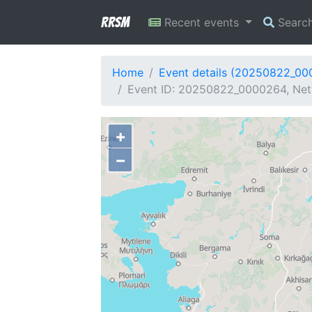
RRSM
Recent events
Searc
Home
Event details (20250822_0
Event ID: 20250822_0000264, Net
+
−