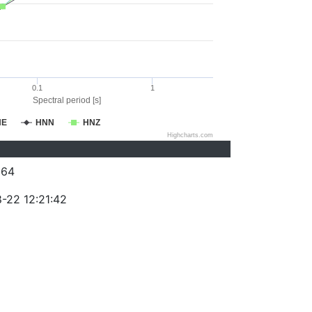
0.1
1
Spectral period [s]
NE
HNN
HNZ
Highcharts.com
264
-22 12:21:42