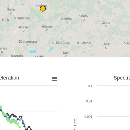
leration
Spectr
0.1
0.01
0.001
SD [cm]