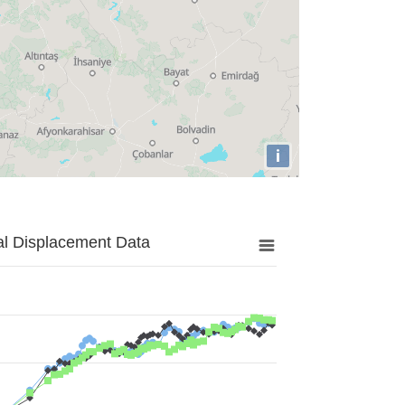
i
al Displacement Data