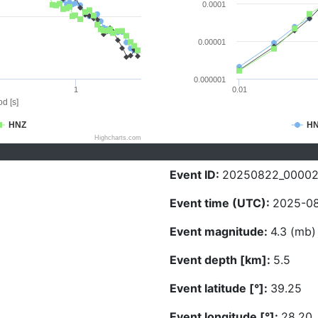
0.0001
0.00001
0.000001
1
0.01
d [s]
HNZ
H
Highcharts.com
Event ID:
20250822_0000
Event time (UTC):
2025-08
Event magnitude:
4.3 (mb)
Event depth [km]:
5.5
Event latitude [°]:
39.25
Event longitude [°]:
28.20