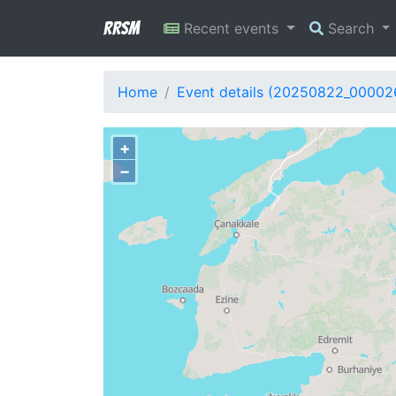
RRSM
Recent events
Search
Home
Event details (20250822_00002
+
−