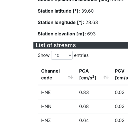
Station latitude [°]:
39.60
Station longitude [°]:
28.63
Station elevation [m]:
693
List of streams
Show
entries
Channel
PGA
PGV
2
code
[cm/s
]
[cm/s
HNE
0.83
0.03
HNN
0.68
0.03
HNZ
0.64
0.02