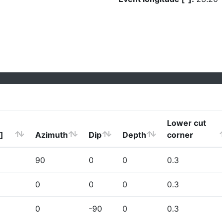
Lower cut
]
Azimuth
Dip
Depth
corner
90
0
0
0.3
0
0
0
0.3
0
-90
0
0.3