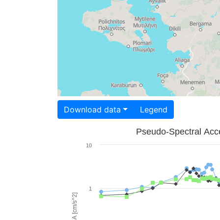
Download data
Legend
Pseudo-Spectral Acce
10
1
PSA [cm/s^2]