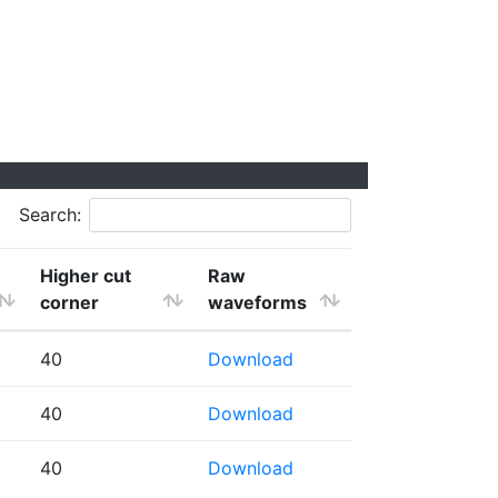
Search:
Higher cut
Raw
corner
waveforms
40
Download
40
Download
40
Download