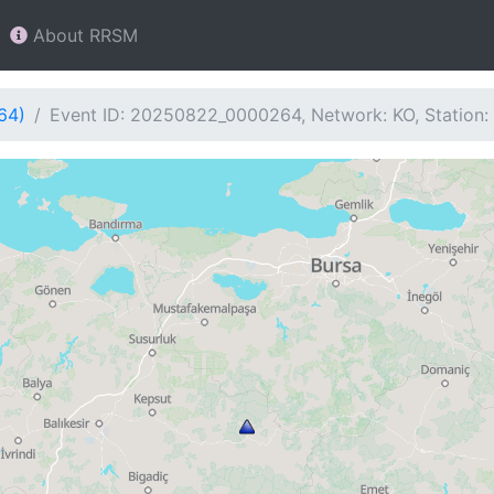
About RRSM
64)
Event ID: 20250822_0000264, Network: KO, Station: