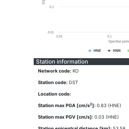
0.1
0.01
0.01
0.1
Spectral perio
HNE
HNN
Station information
Network code:
KO
Station code:
DST
Location code:
2
Station max PGA [cm/s
]:
0.83 (HNE)
Station max PGV [cm/s]:
0.03 (HNE)
Station epicentral distance [km]:
53.58