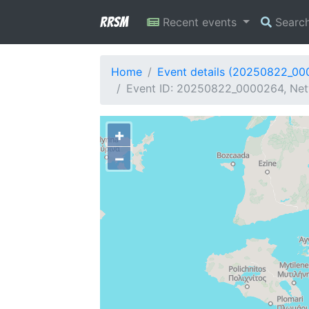
RRSM
Recent events
Searc
Home
Event details (20250822_0
Event ID: 20250822_0000264, Netw
+
−