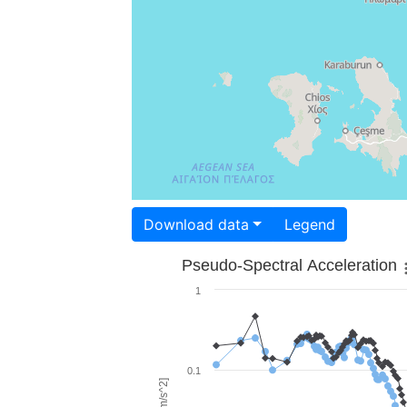
Download data
Legend
Pseudo-Spectral Acceleration
1
0.1