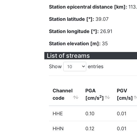
Station epicentral distance [km]:
113
Station latitude [°]:
39.07
Station longitude [°]:
26.91
Station elevation [m]:
35
List of streams
Show
entries
Channel
PGA
PGV
2
code
[cm/s
]
[cm/s]
HHE
0.10
0.01
HHN
0.12
0.01