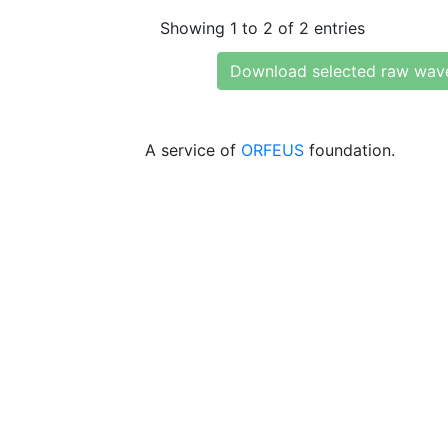
Showing 1 to 2 of 2 entries
Download selected raw wav
A service of
ORFEUS
foundation.