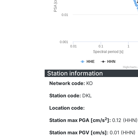
PSA [cm/s^2]
0.01
0.001
0.01
0.1
1
Spectral period [s]
HHE
HHN
Highcharts
Station information
Network code:
KO
Station code:
DKL
Location code:
2
Station max PGA [cm/s
]:
0.12 (HHN)
Station max PGV [cm/s]:
0.01 (HHN)