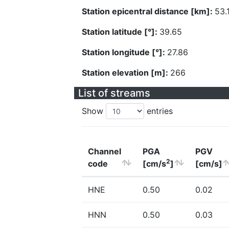
Station epicentral distance [km]:
53.
Station latitude [°]:
39.65
Station longitude [°]:
27.86
Station elevation [m]:
266
List of streams
Show
entries
Channel
PGA
PGV
2
code
[cm/s
]
[cm/s]
HNE
0.50
0.02
HNN
0.50
0.03