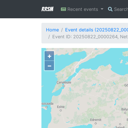
RRSM
Recent events
Searc
Home
Event details (20250822_0
Event ID: 20250822_0000264, Netw
+
−