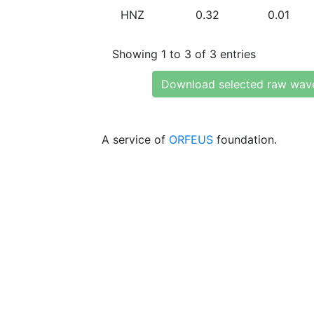
HNZ
0.32
0.01
Showing 1 to 3 of 3 entries
Download selected raw wav
A service of
ORFEUS
foundation.