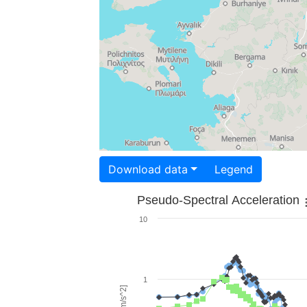
Download data
Legend
Pseudo-Spectral Acceleration
10
1