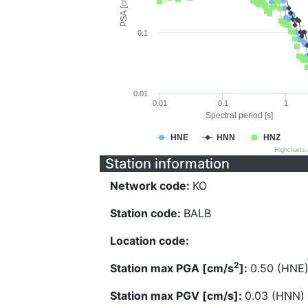
PSA [cm/s^2]
0.1
0.01
0.01
0.1
1
Spectral period [s]
HNE
HNN
HNZ
Highcharts
Station information
Network code:
KO
Station code:
BALB
Location code:
2
Station max PGA [cm/s
]:
0.50 (HNE
Station max PGV [cm/s]:
0.03 (HNN)