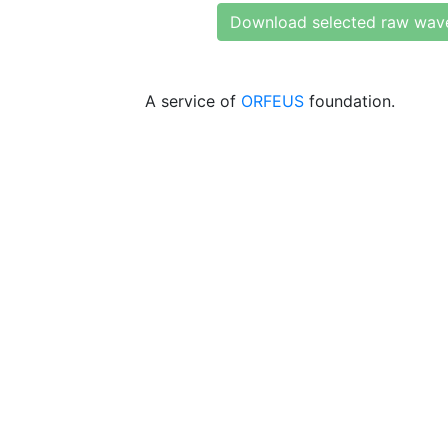
Download selected raw wav
A service of
ORFEUS
foundation.