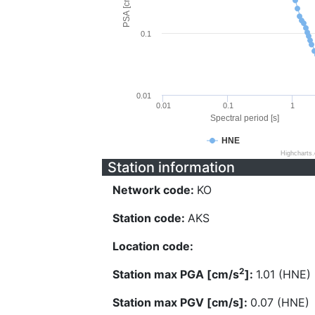
PSA [cm/s^2]
0.1
0.01
0.01
0.1
1
Spectral period [s]
HNE
Highcharts
Station information
Network code:
KO
Station code:
AKS
Location code:
2
Station max PGA [cm/s
]:
1.01 (HNE)
Station max PGV [cm/s]:
0.07 (HNE)