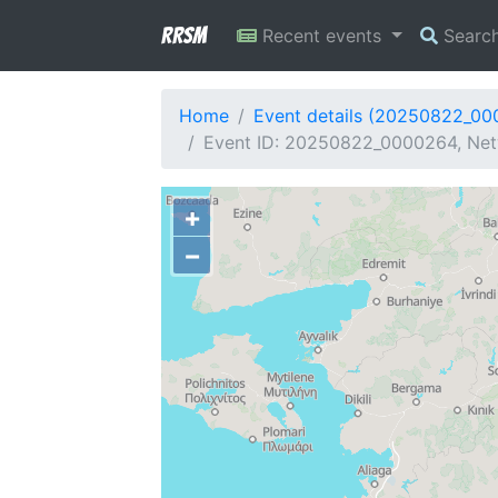
RRSM
Recent events
Searc
Home
Event details (20250822_0
Event ID: 20250822_0000264, Netw
+
−