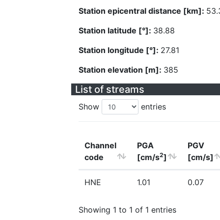
Station epicentral distance [km]:
53.
Station latitude [°]:
38.88
Station longitude [°]:
27.81
Station elevation [m]:
385
List of streams
Show
entries
Channel
PGA
PGV
2
code
[cm/s
]
[cm/s]
HNE
1.01
0.07
Showing 1 to 1 of 1 entries