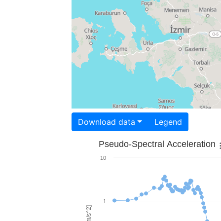
Download data
Legend
Pseudo-Spectral Acceleration
10
1