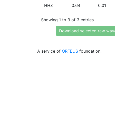
HHZ
0.64
0.01
Showing 1 to 3 of 3 entries
Download selected raw wav
A service of
ORFEUS
foundation.