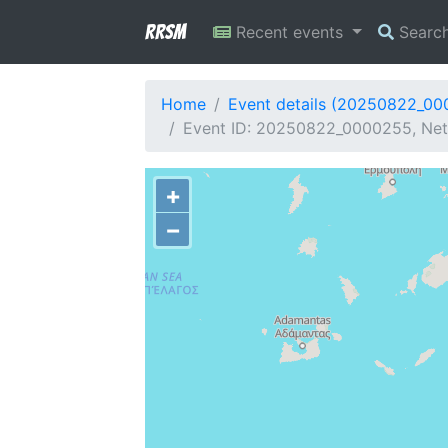
RRSM
Recent events
Searc
Home
Event details (20250822_0
Event ID: 20250822_0000255, Netw
+
−