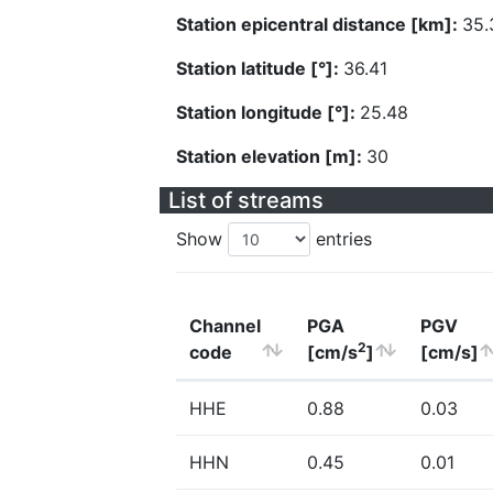
Station epicentral distance [km]:
35.
Station latitude [°]:
36.41
Station longitude [°]:
25.48
Station elevation [m]:
30
List of streams
Show
entries
Channel
PGA
PGV
2
code
[cm/s
]
[cm/s]
HHE
0.88
0.03
HHN
0.45
0.01