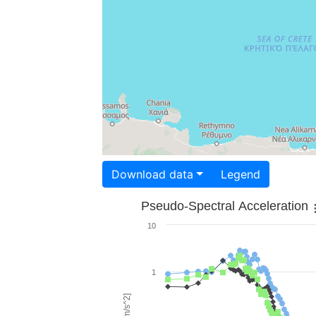
Download data
Legend
Pseudo-Spectral Acceleration
10
1