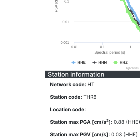
PSA [cm/s^2]
0.1
0.01
0.001
0.01
0.1
1
Spectral period [s]
HHE
HHN
HHZ
Highcharts
Station information
Network code:
HT
Station code:
THR8
Location code:
2
Station max PGA [cm/s
]:
0.88 (HHE
Station max PGV [cm/s]:
0.03 (HHE)