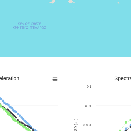
leration
Spectr
0.1
0.01
SD [cm]
0.001