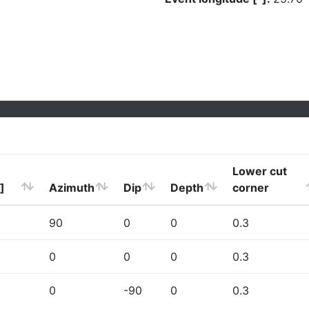
Lower cut
]
Azimuth
Dip
Depth
corner
90
0
0
0.3
0
0
0
0.3
0
-90
0
0.3