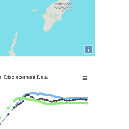
i
al Displacement Data