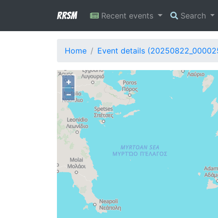
RRSM
Recent events
Search
Home
Event details (20250822_00002
+
−