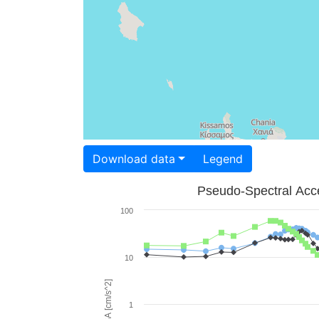
Download data
Legend
Pseudo-Spectral Acce
100
10
PSA [cm/s^2]
1