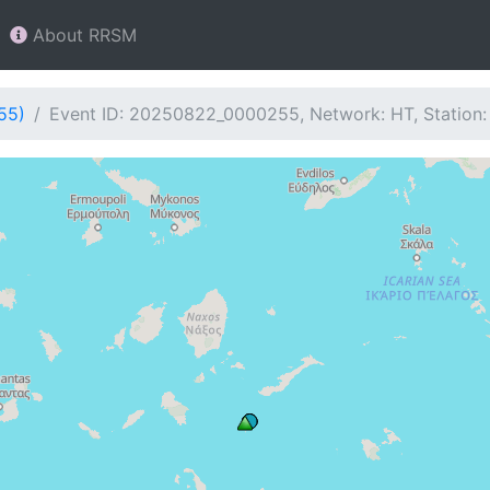
About RRSM
55)
Event ID: 20250822_0000255, Network: HT, Station