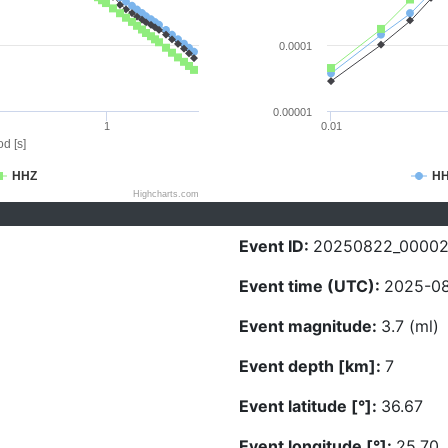
0.0001
0.00001
1
0.01
d [s]
HHZ
H
Highcharts.com
Event ID:
20250822_0000
Event time (UTC):
2025-08
Event magnitude:
3.7 (ml)
Event depth [km]:
7
Event latitude [°]:
36.67
Event longitude [°]:
25.70