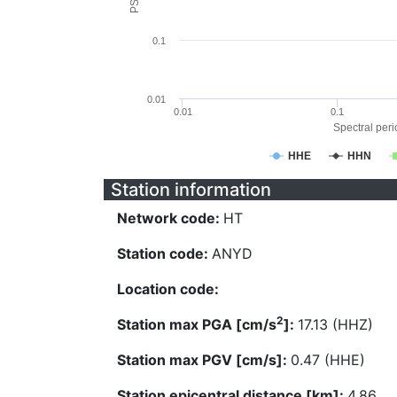
0.1
0.01
0.01
0.1
Spectral perio
HHE
HHN
Station information
Network code:
HT
Station code:
ANYD
Location code:
2
Station max PGA [cm/s
]:
17.13 (HHZ)
Station max PGV [cm/s]:
0.47 (HHE)
Station epicentral distance [km]:
4.86