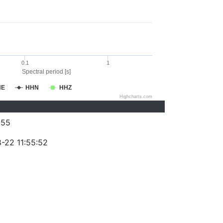
0.1
1
Spectral period [s]
HE
HHN
HHZ
Highcharts.com
255
-22 11:55:52