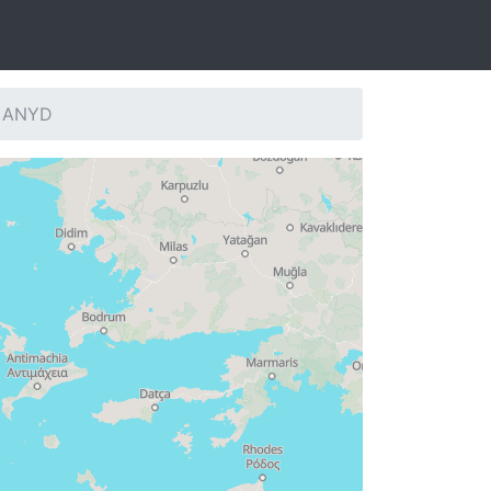
: ANYD