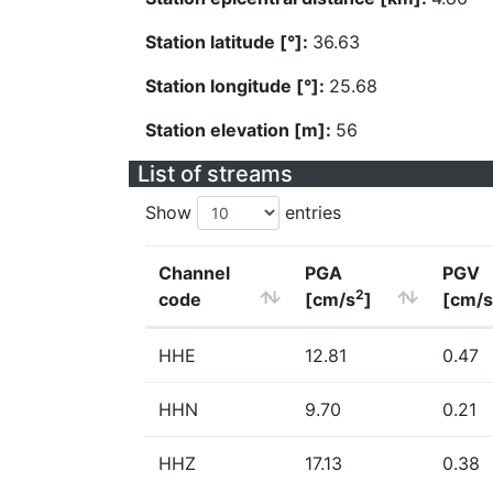
Station latitude [°]:
36.63
Station longitude [°]:
25.68
Station elevation [m]:
56
List of streams
Show
entries
Channel
PGA
PGV
2
code
[cm/s
]
[cm/s
HHE
12.81
0.47
HHN
9.70
0.21
HHZ
17.13
0.38