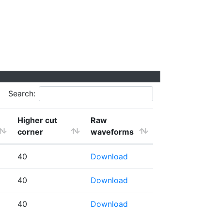
Search:
Higher cut
Raw
corner
waveforms
40
Download
40
Download
40
Download