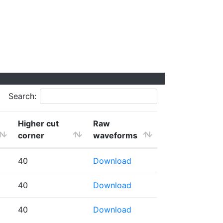
Search:
Higher cut
Raw
corner
waveforms
40
Download
40
Download
40
Download