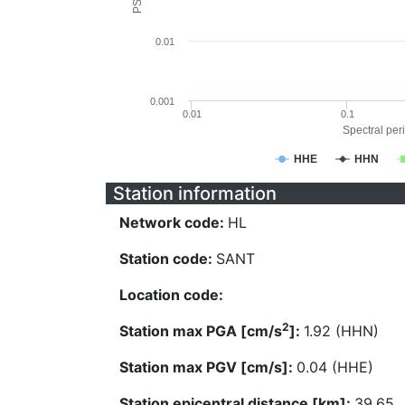
0.01
0.001
0.01
0.1
Spectral peri
HHE
HHN
Station information
Network code:
HL
Station code:
SANT
Location code:
2
Station max PGA [cm/s
]:
1.92 (HHN)
Station max PGV [cm/s]:
0.04 (HHE)
Station epicentral distance [km]:
39.65