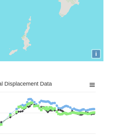
i
al Displacement Data