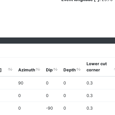
Lower cut
]
Azimuth
Dip
Depth
corner
90
0
0
0.3
0
0
0
0.3
0
-90
0
0.3