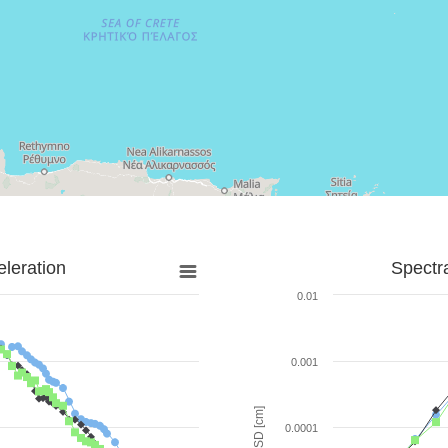
leration
Spectr
0.01
0.001
SD [cm]
0.0001