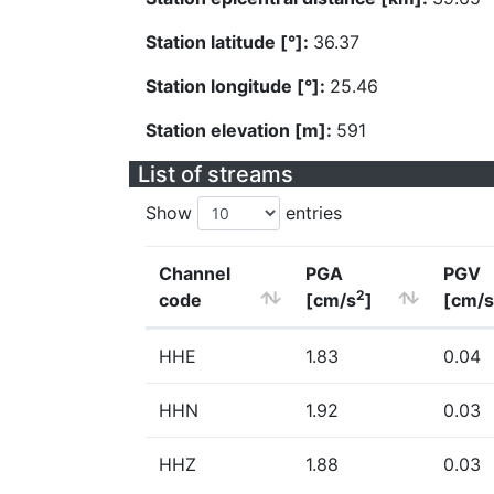
Station latitude [°]:
36.37
Station longitude [°]:
25.46
Station elevation [m]:
591
List of streams
Show
entries
Channel
PGA
PGV
2
code
[cm/s
]
[cm/s
HHE
1.83
0.04
HHN
1.92
0.03
HHZ
1.88
0.03