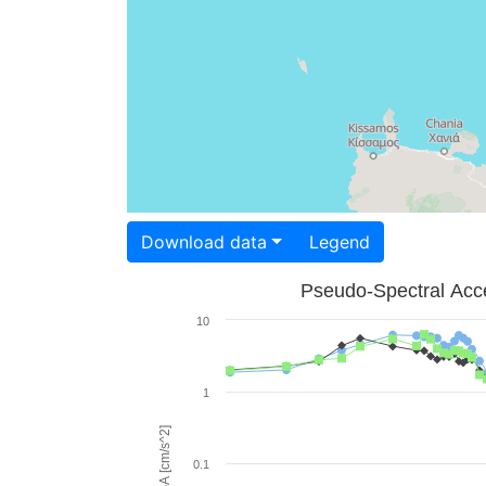
Download data
Legend
Pseudo-Spectral Acce
10
1
PSA [cm/s^2]
0.1