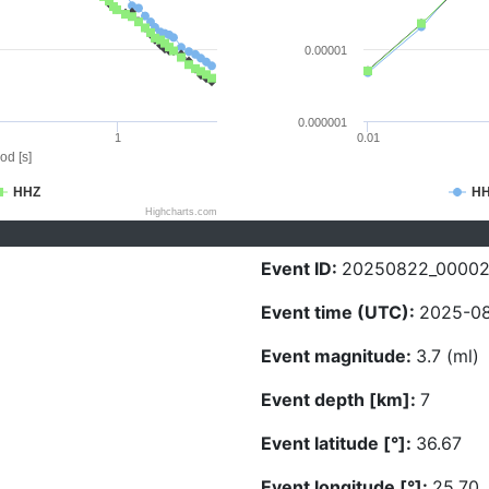
0.00001
0.000001
1
0.01
od [s]
HHZ
H
Highcharts.com
Event ID:
20250822_0000
Event time (UTC):
2025-08
Event magnitude:
3.7 (ml)
Event depth [km]:
7
Event latitude [°]:
36.67
Event longitude [°]:
25.70