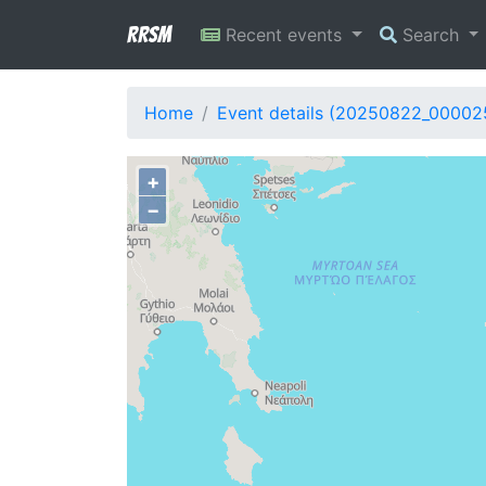
RRSM
Recent events
Search
Home
Event details (20250822_00002
+
−