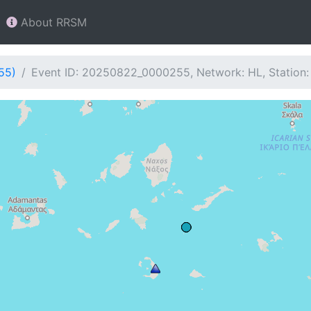
About RRSM
55)
Event ID: 20250822_0000255, Network: HL, Station