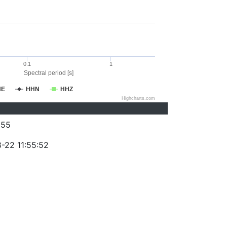
0.1
1
Spectral period [s]
HE
HHN
HHZ
Highcharts.com
255
-22 11:55:52