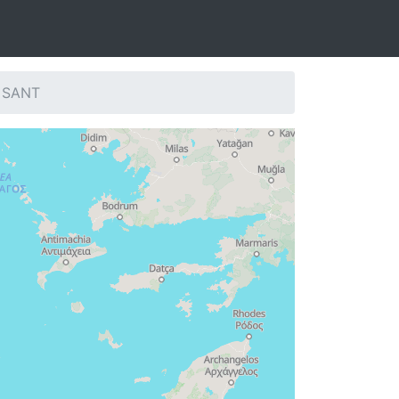
: SANT