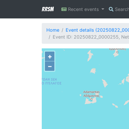
RRSM
Recent events
Searc
Home
Event details (20250822_0
Event ID: 20250822_0000255, Net
+
−