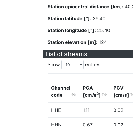
Station epicentral distance [km]:
40.
Station latitude [°]:
36.40
Station longitude [°]:
25.40
Station elevation [m]:
124
List of streams
Show
entries
Channel
PGA
PGV
2
code
[cm/s
]
[cm/s]
HHE
1.11
0.02
HHN
0.67
0.02