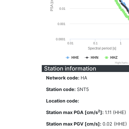
PSA [cm/s^2]
0.01
0.001
0.0001
0.01
0.1
1
Spectral period [s]
HHE
HHN
HHZ
Highcharts
Station information
Network code:
HA
Station code:
SNT5
Location code:
2
Station max PGA [cm/s
]:
1.11 (HHE)
Station max PGV [cm/s]:
0.02 (HHE)