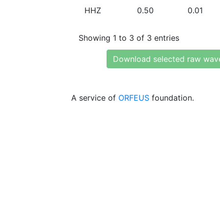
HHZ
0.50
0.01
Showing 1 to 3 of 3 entries
Download selected raw wav
A service of
ORFEUS
foundation.