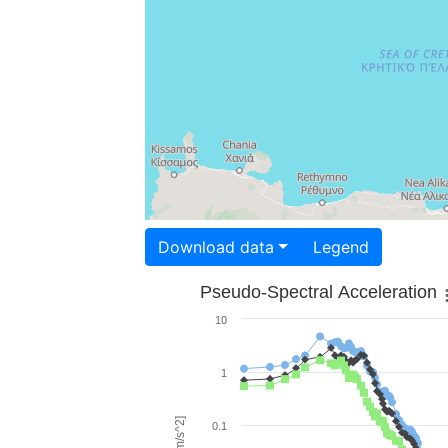
Download data
Legend
Pseudo-Spectral Acceleration
10
1
0.1