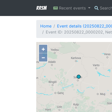
RRSM
Recent events
Searc
Home
Event details (20250822_0
Event ID: 20250822_0000202, Net
+
−