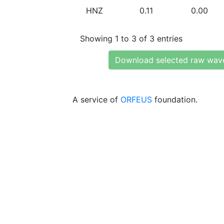
HNZ
0.11
0.00
Showing 1 to 3 of 3 entries
Download selected raw wav
A service of
ORFEUS
foundation.