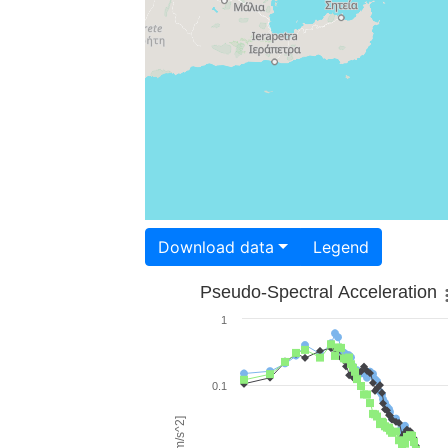
Download data
Legend
Pseudo-Spectral Acceleration
1
0.1