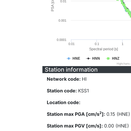
PSA [cm/s^2]
0.01
0.001
0.0001
0.01
0.1
1
Spectral period [s]
HNE
HNN
HNZ
Highcharts
Station information
Network code:
HI
Station code:
KSS1
Location code:
2
Station max PGA [cm/s
]:
0.15 (HNE)
Station max PGV [cm/s]:
0.00 (HNE)