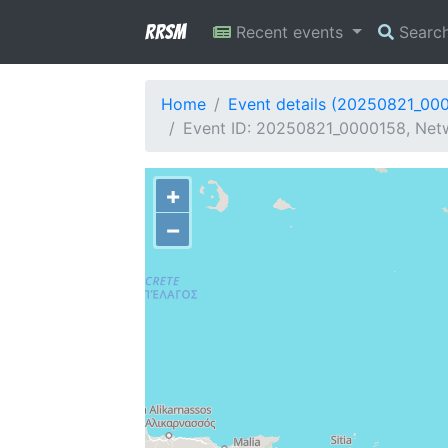
RRSM
Recent events
Searc
Home
Event details (20250821_00
Event ID: 20250821_0000158, Netwo
+
−