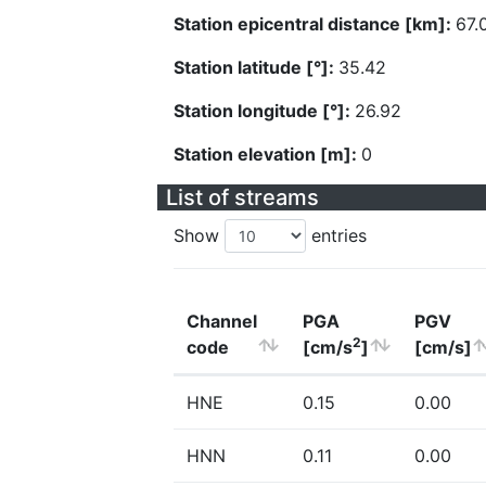
Station epicentral distance [km]:
67.
Station latitude [°]:
35.42
Station longitude [°]:
26.92
Station elevation [m]:
0
List of streams
Show
entries
Channel
PGA
PGV
2
code
[cm/s
]
[cm/s]
HNE
0.15
0.00
HNN
0.11
0.00