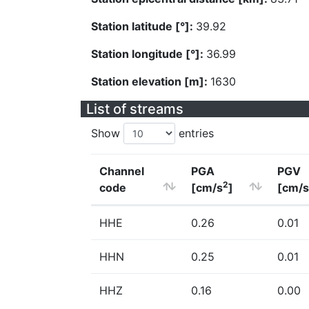
Station latitude [°]:
39.92
Station longitude [°]:
36.99
Station elevation [m]:
1630
List of streams
Show
entries
Channel
PGA
PGV
2
code
[cm/s
]
[cm/s
HHE
0.26
0.01
HHN
0.25
0.01
HHZ
0.16
0.00