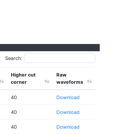
Search:
Higher cut
Raw
corner
waveforms
40
Download
40
Download
40
Download