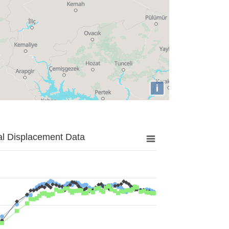
i
al Displacement Data