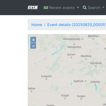
RRSM
Recent events
Search
Home
Event details (20250820_00005
+
−