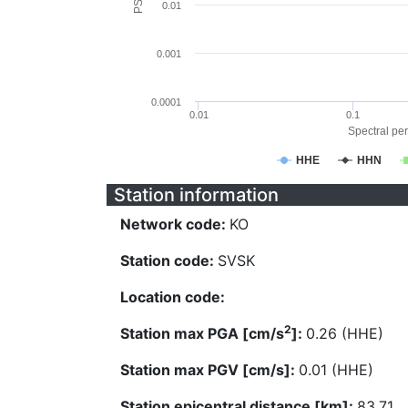
0.01
0.001
0.0001
0.01
0.1
Spectral per
HHE
HHN
Station information
Network code:
KO
Station code:
SVSK
Location code:
2
Station max PGA [cm/s
]:
0.26 (HHE)
Station max PGV [cm/s]:
0.01 (HHE)
Station epicentral distance [km]:
83.71