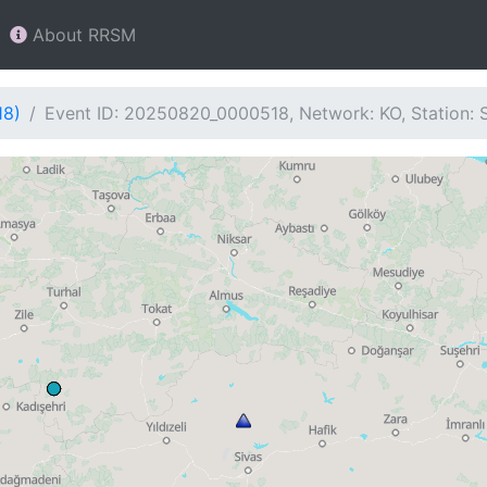
About RRSM
18)
Event ID: 20250820_0000518, Network: KO, Station: