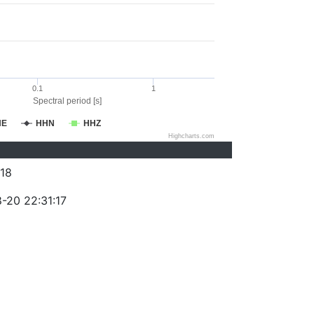
0.1
1
Spectral period [s]
HE
HHN
HHZ
Highcharts.com
18
-20 22:31:17