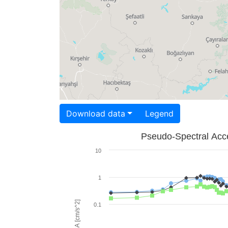
Download data
Legend
Pseudo-Spectral Acce
10
1
PSA [cm/s^2]
0.1