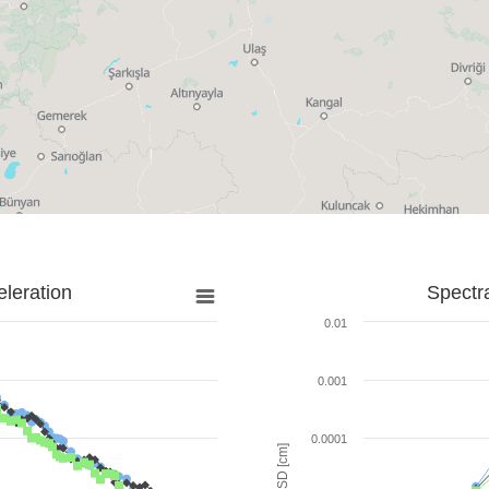
leration
Spectr
0.01
0.001
0.0001
SD [cm]