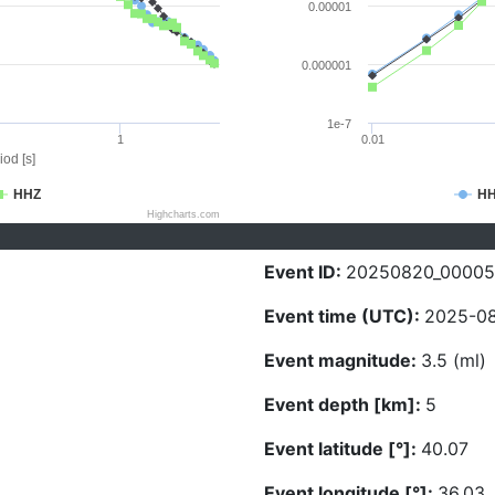
0.00001
0.000001
1e-7
1
0.01
iod [s]
HHZ
H
Highcharts.com
Event ID:
20250820_00005
Event time (UTC):
2025-08
Event magnitude:
3.5 (ml)
Event depth [km]:
5
Event latitude [°]:
40.07
Event longitude [°]:
36.03