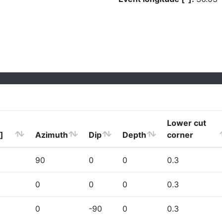
Lower cut
]
Azimuth
Dip
Depth
corner
90
0
0
0.3
0
0
0
0.3
0
-90
0
0.3