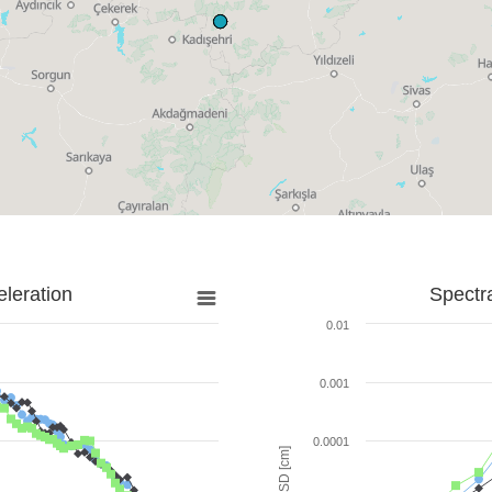
leration
Spectr
0.01
0.001
0.0001
SD [cm]