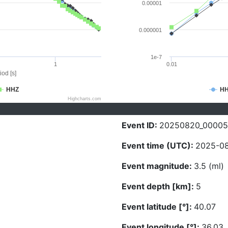
0.00001
0.000001
1e-7
1
0.01
iod [s]
HHZ
H
Highcharts.com
Event ID:
20250820_00005
Event time (UTC):
2025-08
Event magnitude:
3.5 (ml)
Event depth [km]:
5
Event latitude [°]:
40.07
Event longitude [°]:
36.03