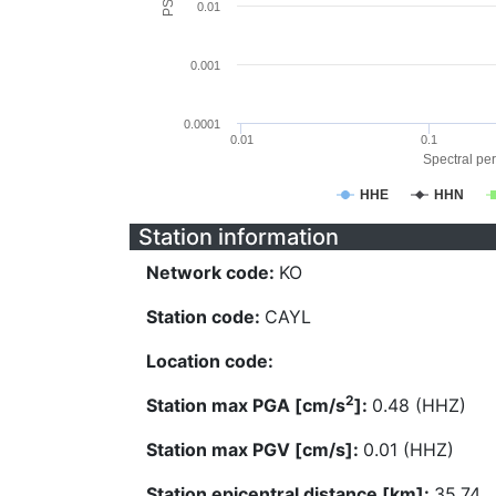
0.01
0.001
0.0001
0.01
0.1
Spectral per
HHE
HHN
Station information
Network code:
KO
Station code:
CAYL
Location code:
2
Station max PGA [cm/s
]:
0.48 (HHZ)
Station max PGV [cm/s]:
0.01 (HHZ)
Station epicentral distance [km]:
35.74