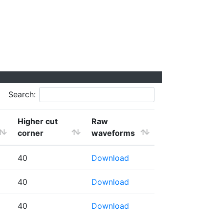
Search:
Higher cut
Raw
corner
waveforms
40
Download
40
Download
40
Download