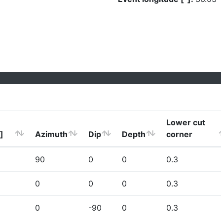
Lower cut
]
Azimuth
Dip
Depth
corner
90
0
0
0.3
0
0
0
0.3
0
-90
0
0.3