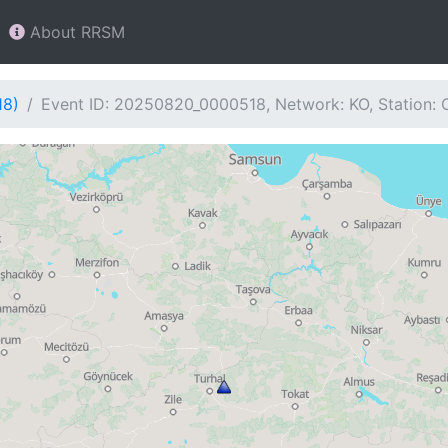
About RRSM
18)
Event ID: 20250820_0000518, Network: KO, Station: