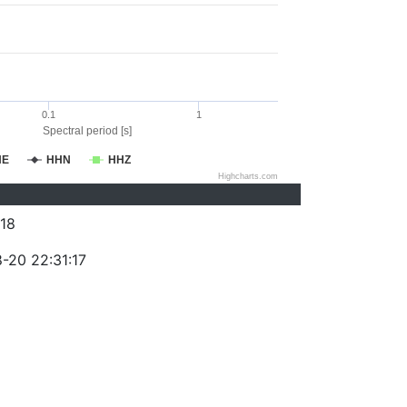
0.1
1
Spectral period [s]
HE
HHN
HHZ
Highcharts.com
18
-20 22:31:17