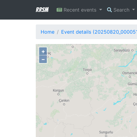
RRSM
Recent events
Search
Home
Event details (20250820_00005
+
−