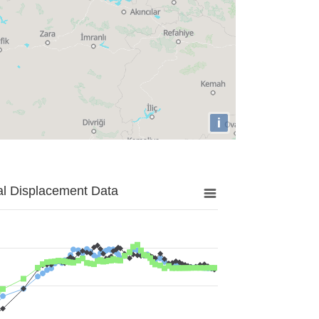
i
al Displacement Data