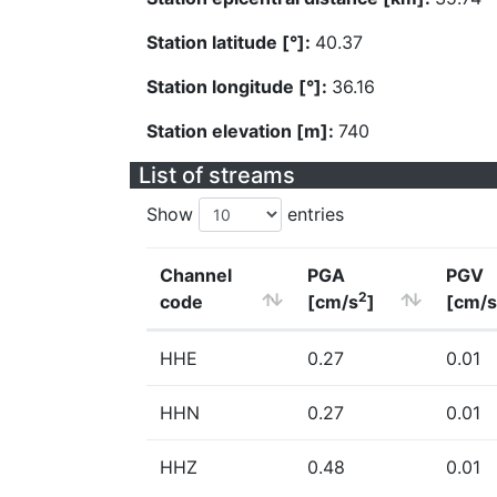
Station latitude [°]:
40.37
Station longitude [°]:
36.16
Station elevation [m]:
740
List of streams
Show
entries
Channel
PGA
PGV
2
code
[cm/s
]
[cm/s
HHE
0.27
0.01
HHN
0.27
0.01
HHZ
0.48
0.01