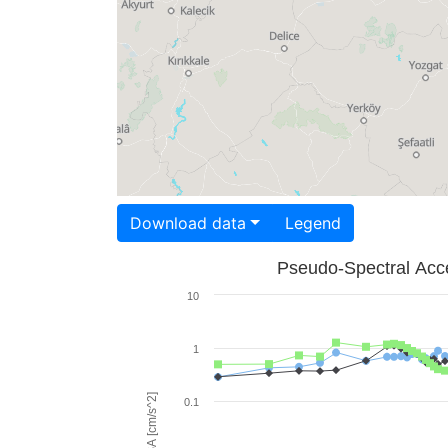
Download data
Legend
Pseudo-Spectral Acce
10
1
PSA [cm/s^2]
0.1