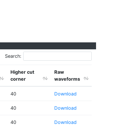
Search:
Higher cut
Raw
corner
waveforms
40
Download
40
Download
40
Download