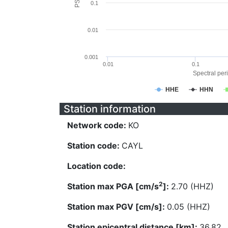
0.1
0.01
0.001
0.01
0.1
Spectral peri
HHE
HHN
Station information
Network code:
KO
Station code:
CAYL
Location code:
2
Station max PGA [cm/s
]:
2.70 (HHZ)
Station max PGV [cm/s]:
0.05 (HHZ)
Station epicentral distance [km]:
36.82