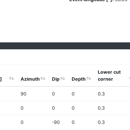
Lower cut
]
Azimuth
Dip
Depth
corner
90
0
0
0.3
0
0
0
0.3
0
-90
0
0.3