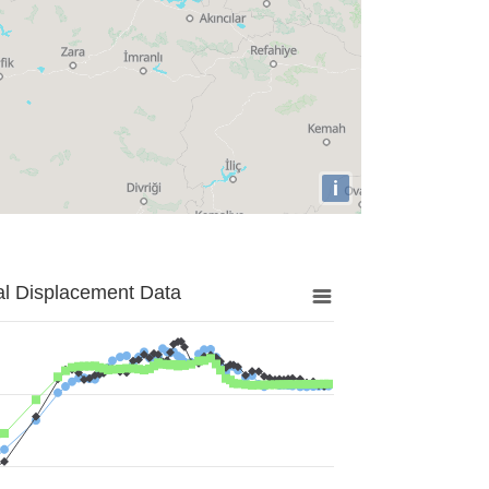
i
al Displacement Data