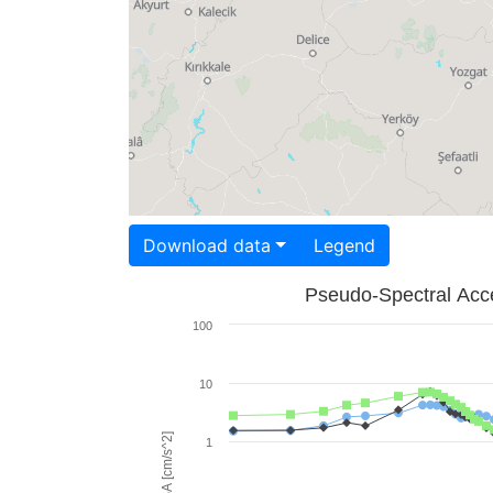
Download data
Legend
Pseudo-Spectral Acce
100
10
PSA [cm/s^2]
1