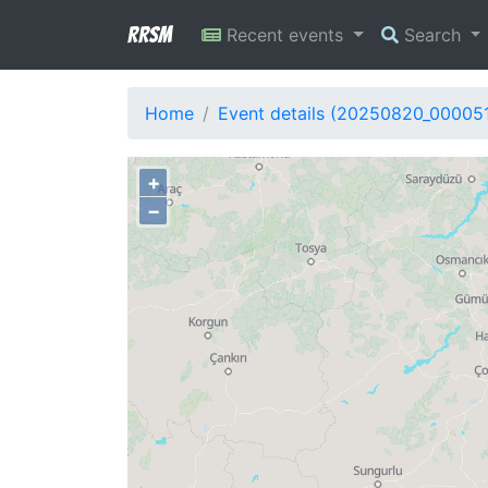
RRSM
Recent events
Search
Home
Event details (20250820_00005
+
−