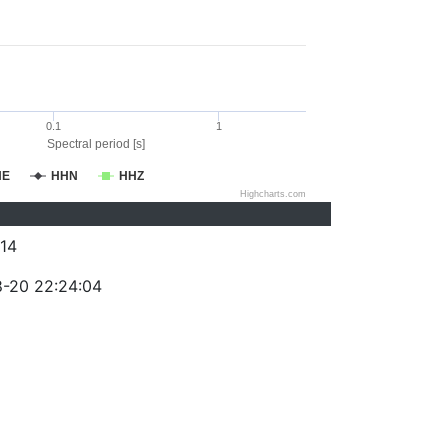
0.1
1
Spectral period [s]
HE
HHN
HHZ
Highcharts.com
14
-20 22:24:04