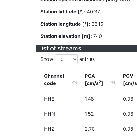
Station latitude [°]:
40.37
Station longitude [°]:
36.16
Station elevation [m]:
740
List of streams
Show
entries
Channel
PGA
PGV
2
code
[cm/s
]
[cm/s
HHE
1.48
0.03
HHN
1.52
0.03
HHZ
2.70
0.05