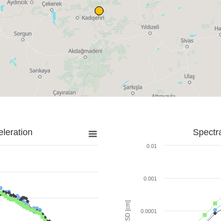
leration
Spectr
0.01
0.001
SD [cm]
0.0001