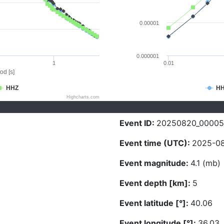
0.00001
0.000001
1
0.01
od [s]
HHZ
H
Highcharts.com
Event ID:
20250820_00005
Event time (UTC):
2025-08
Event magnitude:
4.1 (mb)
Event depth [km]:
5
Event latitude [°]:
40.06
Event longitude [°]:
36.03