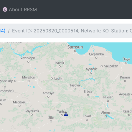
About RRSM
14)
Event ID: 20250820_0000514, Network: KO, Station: