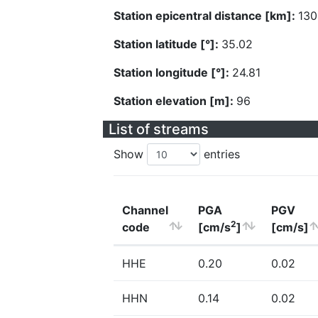
Station epicentral distance [km]:
130
Station latitude [°]:
35.02
Station longitude [°]:
24.81
Station elevation [m]:
96
List of streams
Show
entries
Channel
PGA
PGV
2
code
[cm/s
]
[cm/s]
HHE
0.20
0.02
HHN
0.14
0.02