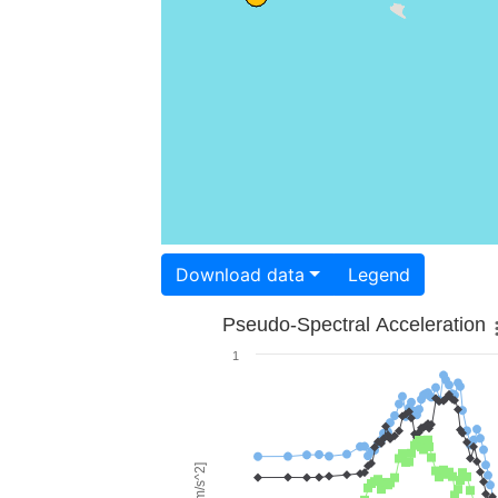
Download data
Legend
Pseudo-Spectral Acceleration
1