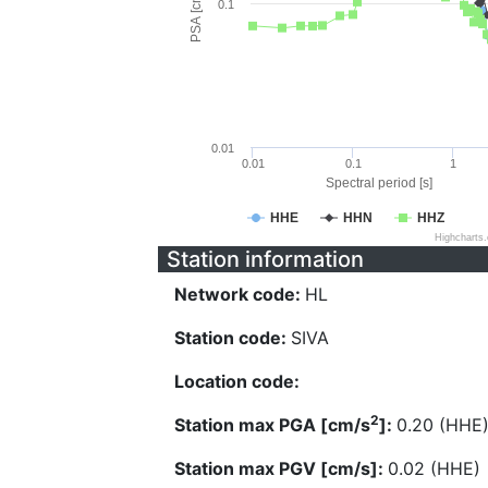
PSA [cm/s^2]
0.1
0.01
0.01
0.1
1
Spectral period [s]
HHE
HHN
HHZ
Highcharts
Station information
Network code:
HL
Station code:
SIVA
Location code:
2
Station max PGA [cm/s
]:
0.20 (HHE
Station max PGV [cm/s]:
0.02 (HHE)