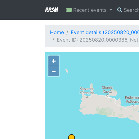
RRSM
Recent events
Searc
Home
Event details (20250820_00
Event ID: 20250820_0000386, Netw
+
−