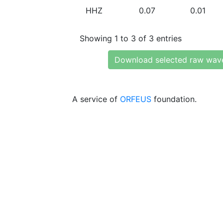
HHZ
0.07
0.01
Showing 1 to 3 of 3 entries
Download selected raw wav
A service of
ORFEUS
foundation.