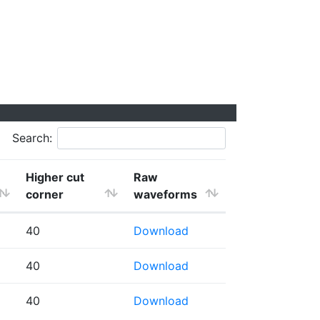
Search:
Higher cut
Raw
corner
waveforms
40
Download
40
Download
40
Download