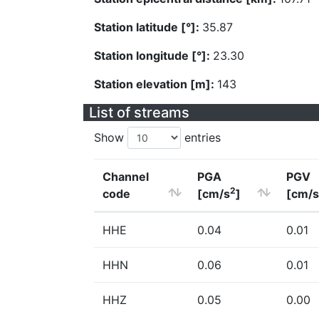
Station latitude [°]:
35.87
Station longitude [°]:
23.30
Station elevation [m]:
143
List of streams
Show
entries
Channel
PGA
PGV
2
code
[cm/s
]
[cm/s
HHE
0.04
0.01
HHN
0.06
0.01
HHZ
0.05
0.00