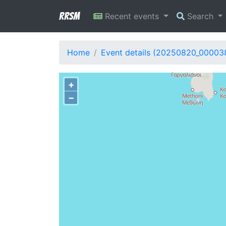
RRSM
Recent events
Search
Home
Event details (20250820_00003
+
−