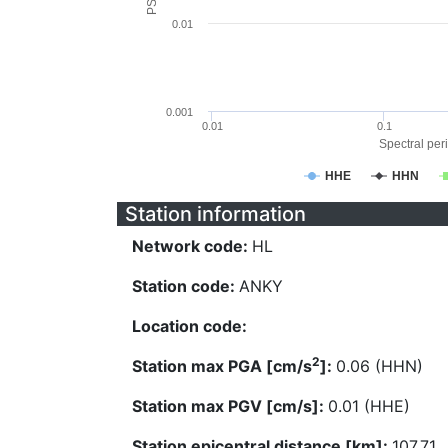
0.01
0.001
0.01
0.1
Spectral peri
HHE
HHN
Station information
Network code:
HL
Station code:
ANKY
Location code:
2
Station max PGA [cm/s
]:
0.06 (HHN)
Station max PGV [cm/s]:
0.01 (HHE)
Station epicentral distance [km]:
107.71