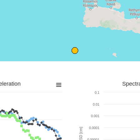
leration
Spectr
0.1
0.01
0.001
0.0001
SD [cm]
0.00001