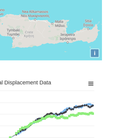
i
al Displacement Data