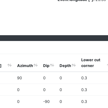
Lower cut
]
Azimuth
Dip
Depth
corner
90
0
0
0.3
0
0
0
0.3
0
-90
0
0.3