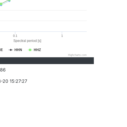
0.1
1
Spectral period [s]
HE
HHN
HHZ
Highcharts.com
386
-20 15:27:27