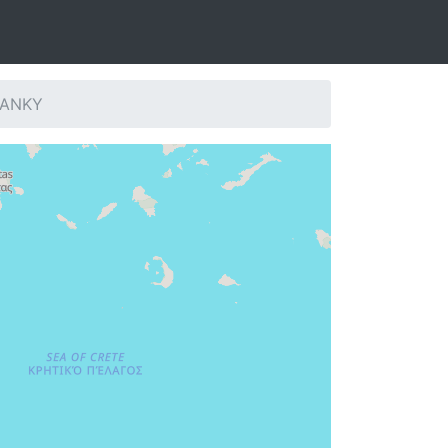
: ANKY