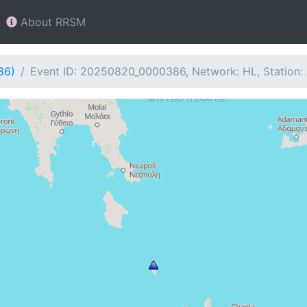
About RRSM
86)
Event ID: 20250820_0000386, Network: HL, Station