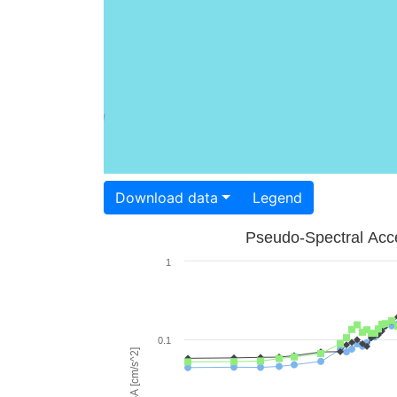
Download data
Legend
Pseudo-Spectral Acce
1
0.1
PSA [cm/s^2]