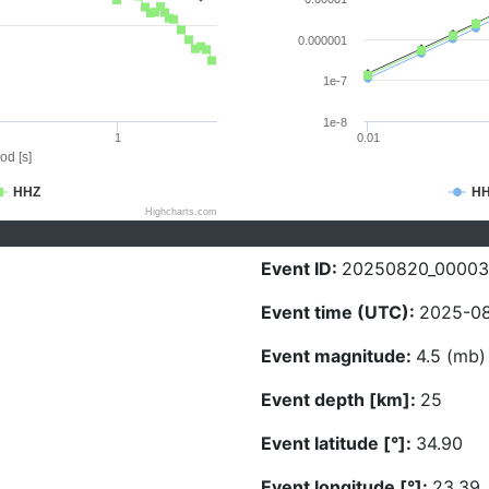
0.000001
1e-7
1e-8
1
0.01
od [s]
HHZ
H
Highcharts.com
Event ID:
20250820_0000
Event time (UTC):
2025-08
Event magnitude:
4.5 (mb)
Event depth [km]:
25
Event latitude [°]:
34.90
Event longitude [°]:
23.39