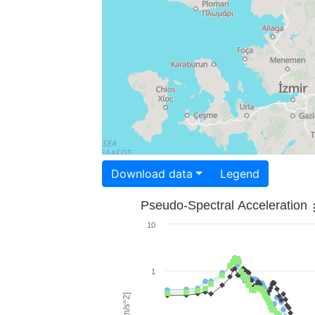
Download data
Legend
Pseudo-Spectral Acceleration
10
1