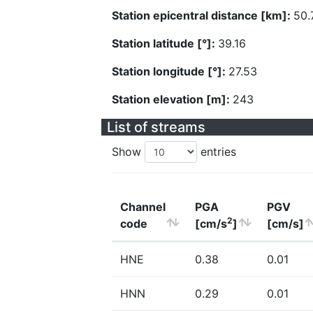
Station epicentral distance [km]:
50.
Station latitude [°]:
39.16
Station longitude [°]:
27.53
Station elevation [m]:
243
List of streams
Show
entries
Channel
PGA
PGV
2
code
[cm/s
]
[cm/s]
HNE
0.38
0.01
HNN
0.29
0.01