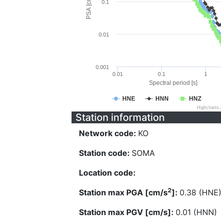
PSA [cm/s^2]
0.1
0.01
0.001
0.01
0.1
1
Spectral period [s]
HNE
HNN
HNZ
Highcharts
Station information
Network code:
KO
Station code:
SOMA
Location code:
2
Station max PGA [cm/s
]:
0.38 (HNE
Station max PGV [cm/s]:
0.01 (HNN)