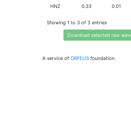
HNZ
0.33
0.01
Showing 1 to 3 of 3 entries
Download selected raw wav
A service of
ORFEUS
foundation.