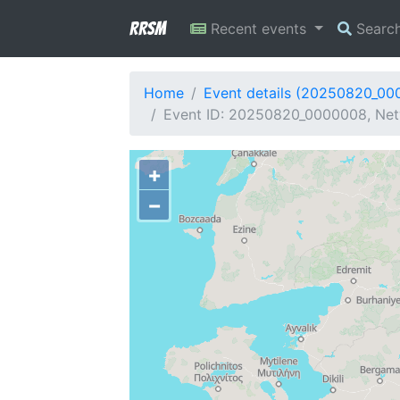
RRSM
Recent events
Searc
Home
Event details (20250820_00
Event ID: 20250820_0000008, Net
+
−