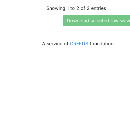
Showing 1 to 2 of 2 entries
Download selected raw wav
A service of
ORFEUS
foundation.