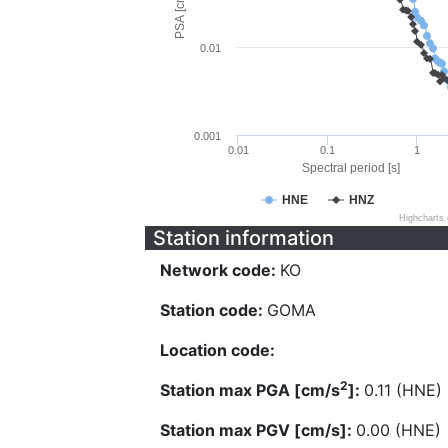
PSA [cm/s^2]
0.01
0.001
0.01
0.1
1
Spectral period [s]
HNE
HNZ
Highcharts
Station information
Network code:
KO
Station code:
GOMA
Location code:
2
Station max PGA [cm/s
]:
0.11 (HNE)
Station max PGV [cm/s]:
0.00 (HNE)