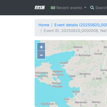
RRSM
Recent events
Searc
Home
Event details (20250820_00
Event ID: 20250820_0000008, Net
+
−