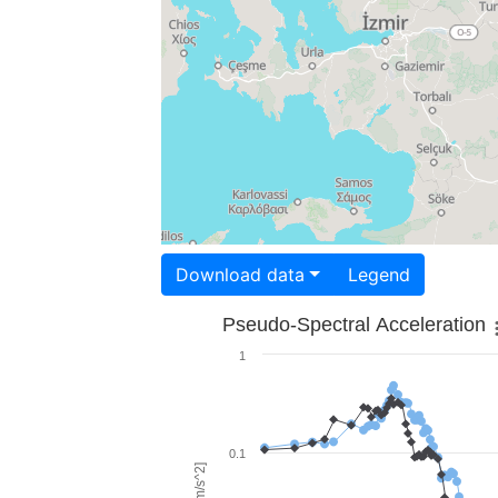
Download data
Legend
Pseudo-Spectral Acceleration
1
0.1