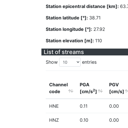
Station epicentral distance [km]:
63.
Station latitude [°]:
38.71
Station longitude [°]:
27.92
Station elevation [m]:
110
List of streams
Show
entries
Channel
PGA
PGV
2
code
[cm/s
]
[cm/s]
HNE
0.11
0.00
HNZ
0.10
0.00