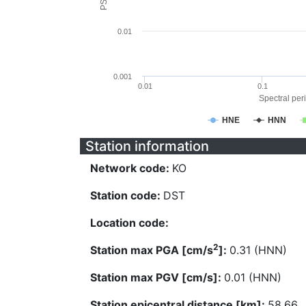
0.01
0.001
0.01
0.1
Spectral peri
HNE
HNN
Station information
Network code:
KO
Station code:
DST
Location code:
2
Station max PGA [cm/s
]:
0.31 (HNN)
Station max PGV [cm/s]:
0.01 (HNN)
Station epicentral distance [km]:
58.66