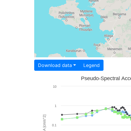
Download data
Legend
Pseudo-Spectral Acce
10
1
PSA [cm/s^2]
0.1