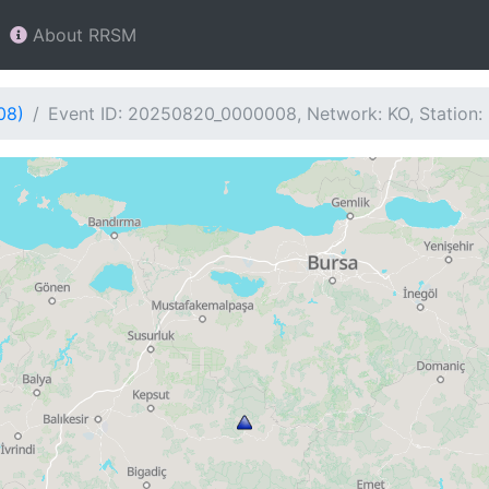
About RRSM
08)
Event ID: 20250820_0000008, Network: KO, Station: