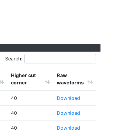
Search:
Higher cut
Raw
corner
waveforms
40
Download
40
Download
40
Download