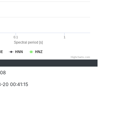
0.1
1
Spectral period [s]
NE
HNN
HNZ
Highcharts.com
008
-20 00:41:15