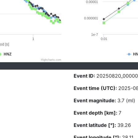
0.00001
0.000001
1e-7
1
0.01
od [s]
HNZ
H
Highcharts.com
Event ID:
20250820_0000
Event time (UTC):
2025-08
Event magnitude:
3.7 (ml)
Event depth [km]:
7
Event latitude [°]:
39.26
Event longitude [°]:
28.11