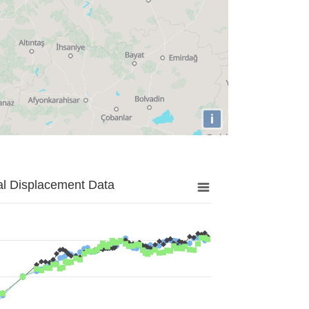
i
al Displacement Data