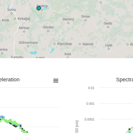
leration
Spectr
0.01
0.001
0.0001
SD [cm]