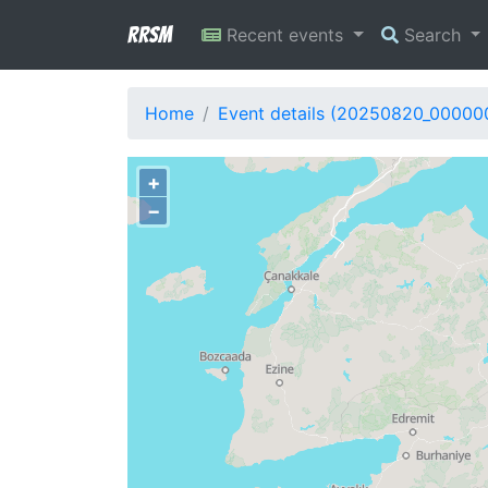
RRSM
Recent events
Search
Home
Event details (20250820_00000
+
−