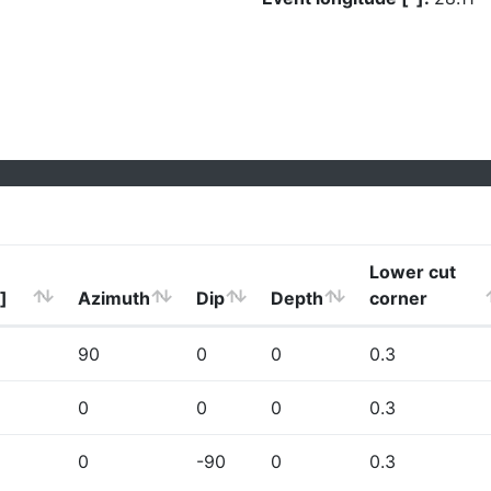
Lower cut
]
Azimuth
Dip
Depth
corner
90
0
0
0.3
0
0
0
0.3
0
-90
0
0.3