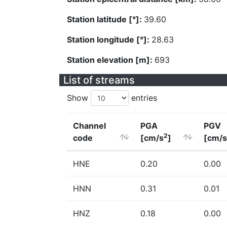
Station latitude [°]:
39.60
Station longitude [°]:
28.63
Station elevation [m]:
693
List of streams
Show
entries
Channel
PGA
PGV
2
code
[cm/s
]
[cm/s
HNE
0.20
0.00
HNN
0.31
0.01
HNZ
0.18
0.00