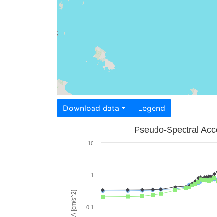
Download data
Legend
Pseudo-Spectral Acce
10
1
PSA [cm/s^2]
0.1