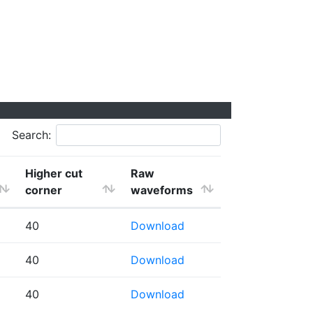
Search:
Higher cut
Raw
corner
waveforms
40
Download
40
Download
40
Download