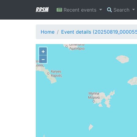
RRSM
Recent events
Search
Home
Event details (20250819_00005
+
−