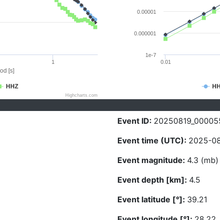
0.00001
0.000001
1e-7
1
0.01
od [s]
HHZ
H
Highcharts.com
Event ID:
20250819_00005
Event time (UTC):
2025-08
Event magnitude:
4.3 (mb)
Event depth [km]:
4.5
Event latitude [°]:
39.21
Event longitude [°]:
28.22