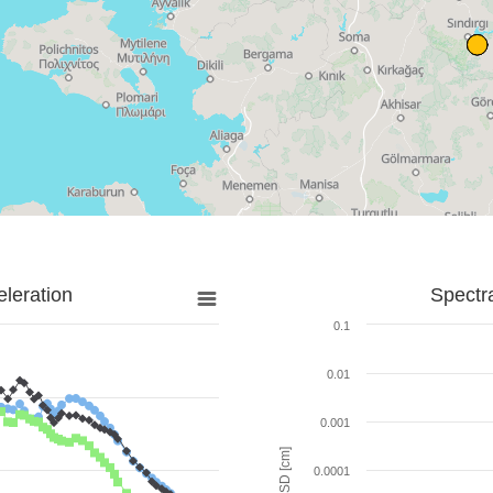
leration
Spectr
0.1
0.01
0.001
SD [cm]
0.0001