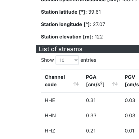
Station latitude [°]:
39.61
Station longitude [°]:
27.07
Station elevation [m]:
122
List of streams
Show
entries
Channel
PGA
PGV
2
code
[cm/s
]
[cm/s
HHE
0.31
0.03
HHN
0.33
0.03
HHZ
0.21
0.01