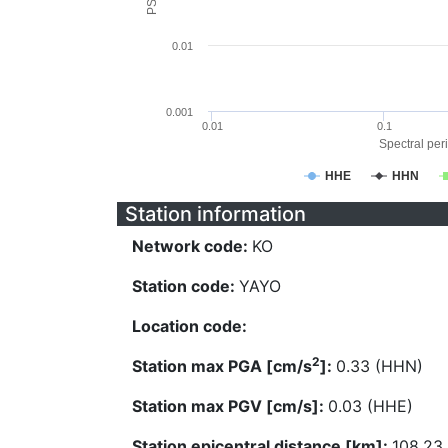
0.01
0.001
0.01
0.1
Spectral peri
HHE
HHN
Station information
Network code:
KO
Station code:
YAYO
Location code:
2
Station max PGA [cm/s
]:
0.33 (HHN)
Station max PGV [cm/s]:
0.03 (HHE)
Station epicentral distance [km]:
108.23