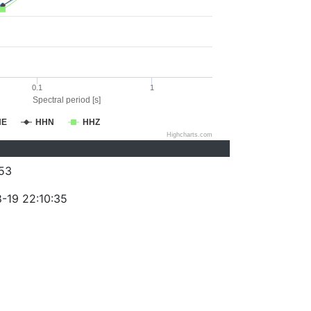
0.1
1
Spectral period [s]
HE
HHN
HHZ
Highcharts.com
53
-19 22:10:35