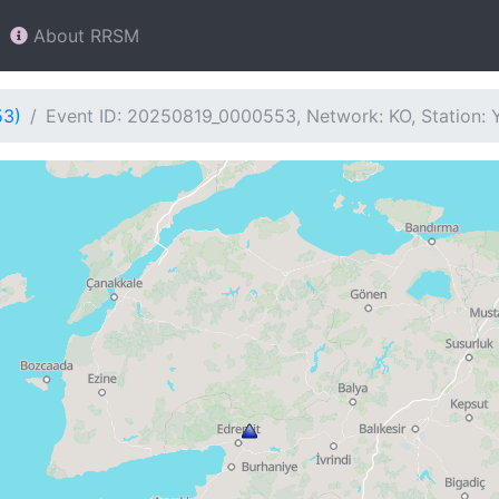
About RRSM
53)
Event ID: 20250819_0000553, Network: KO, Station: