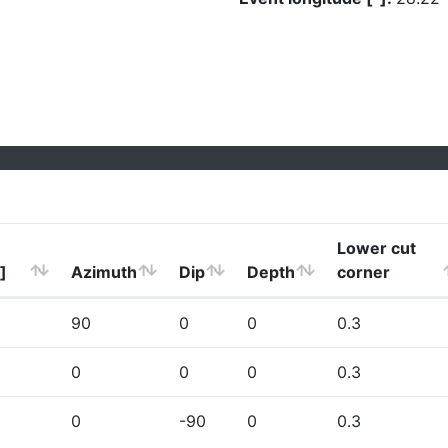
Lower cut
]
Azimuth
Dip
Depth
corner
90
0
0
0.3
0
0
0
0.3
0
-90
0
0.3