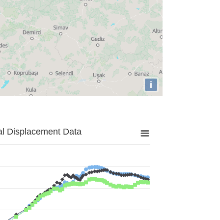
i
al Displacement Data