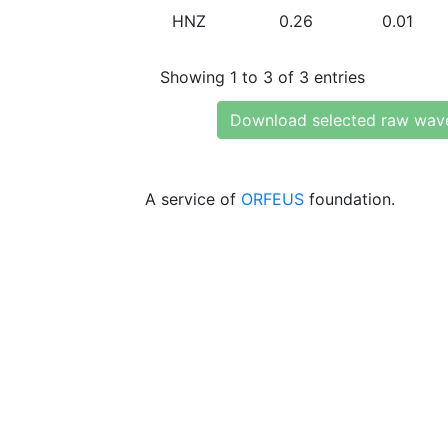
HNZ
0.26
0.01
Showing 1 to 3 of 3 entries
Download selected raw wav
A service of
ORFEUS
foundation.