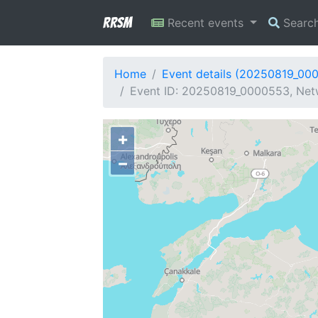
RRSM
Recent events
Searc
Home
Event details (20250819_00
Event ID: 20250819_0000553, Netw
+
−