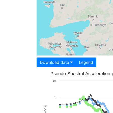
Download data
Legend
Pseudo-Spectral Acceleration
10
1