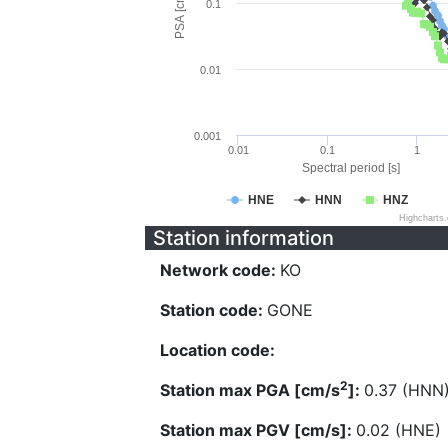
PSA [cm/s^2]
0.1
0.01
0.001
0.01
0.1
1
Spectral period [s]
HNE
HNN
HNZ
Highcharts
Station information
Network code:
KO
Station code:
GONE
Location code:
2
Station max PGA [cm/s
]:
0.37 (HNN
Station max PGV [cm/s]:
0.02 (HNE)