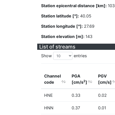
Station epicentral distance [km]:
103
Station latitude [°]:
40.05
Station longitude [°]:
27.69
Station elevation [m]:
143
List of streams
Show
entries
Channel
PGA
PGV
2
code
[cm/s
]
[cm/s]
HNE
0.33
0.02
HNN
0.37
0.01