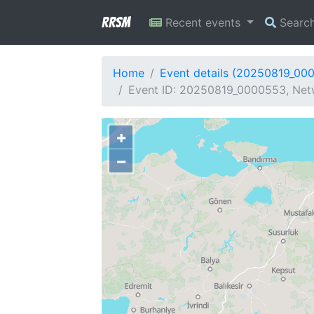
RRSM
Recent events
Searc
Home
Event details (20250819_00
Event ID: 20250819_0000553, Netw
+
−