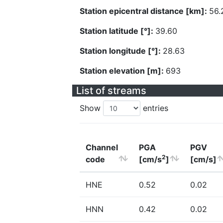
Station epicentral distance [km]:
56.
Station latitude [°]:
39.60
Station longitude [°]:
28.63
Station elevation [m]:
693
List of streams
Show
entries
Channel
PGA
PGV
2
code
[cm/s
]
[cm/s]
HNE
0.52
0.02
HNN
0.42
0.02