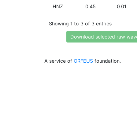
HNZ
0.45
0.01
Showing 1 to 3 of 3 entries
Download selected raw wav
A service of
ORFEUS
foundation.