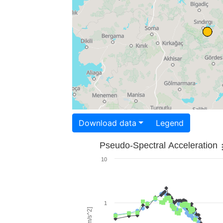
Download data
Legend
Pseudo-Spectral Acceleration
10
1