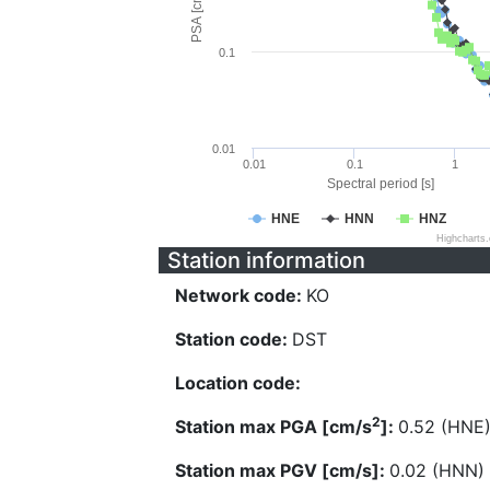
PSA [cm/s^2]
0.1
0.01
0.01
0.1
1
Spectral period [s]
HNE
HNN
HNZ
Highcharts
Station information
Network code:
KO
Station code:
DST
Location code:
2
Station max PGA [cm/s
]:
0.52 (HNE
Station max PGV [cm/s]:
0.02 (HNN)