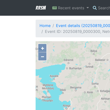
RRSM
Recent events
Searc
Home
Event details (20250819_00
Event ID: 20250819_0000300, Netw
+
−