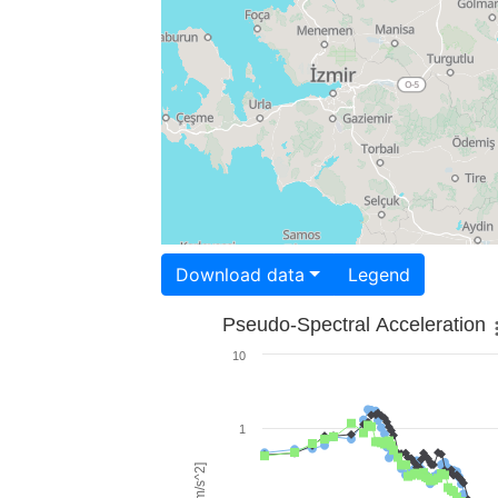
Download data
Legend
Pseudo-Spectral Acceleration
10
1