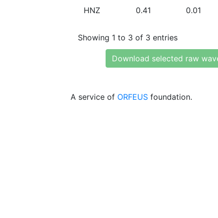
HNZ
0.41
0.01
Showing 1 to 3 of 3 entries
Download selected raw wav
A service of
ORFEUS
foundation.