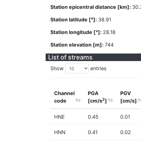
Station epicentral distance [km]:
30.
Station latitude [°]:
38.91
Station longitude [°]:
28.18
Station elevation [m]:
744
List of streams
Show
entries
Channel
PGA
PGV
2
code
[cm/s
]
[cm/s]
HNE
0.45
0.01
HNN
0.41
0.02