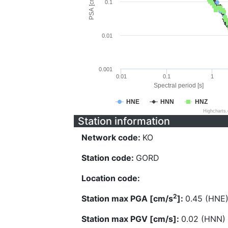
PSA [cm/s^2]
0.1
0.01
0.001
0.01
0.1
1
Spectral period [s]
HNE
HNN
HNZ
Highcharts
Station information
Network code:
KO
Station code:
GORD
Location code:
2
Station max PGA [cm/s
]:
0.45 (HNE
Station max PGV [cm/s]:
0.02 (HNN)