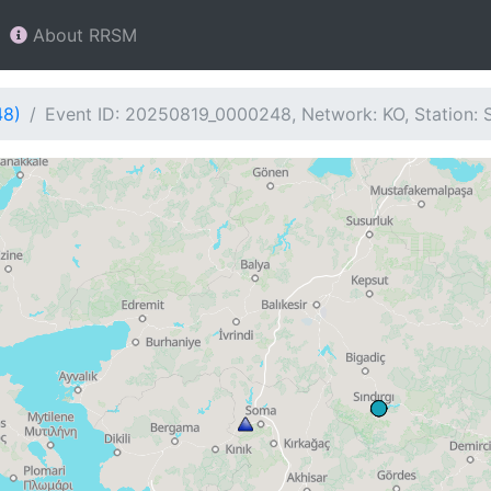
About RRSM
48)
Event ID: 20250819_0000248, Network: KO, Station: