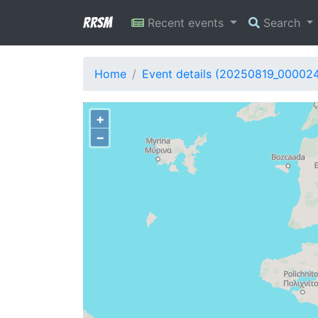
RRSM
Recent events
Search
Home
Event details (20250819_00002
+
−