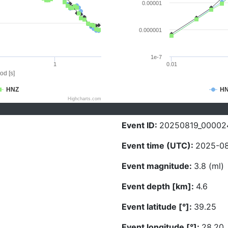
0.00001
0.000001
1e-7
1
0.01
od [s]
HNZ
H
Highcharts.com
Event ID:
20250819_00002
Event time (UTC):
2025-08
Event magnitude:
3.8 (ml)
Event depth [km]:
4.6
Event latitude [°]:
39.25
Event longitude [°]:
28.20