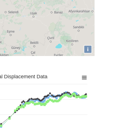
i
al Displacement Data