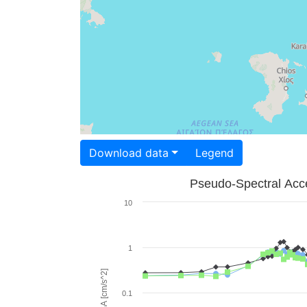
Download data
Legend
Pseudo-Spectral Acce
10
1
PSA [cm/s^2]
0.1