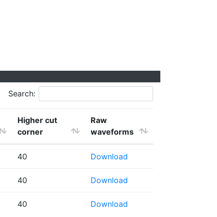
Search:
Higher cut
Raw
corner
waveforms
40
Download
40
Download
40
Download