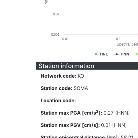
0.01
0.001
0.01
0.1
Spectral peri
HNE
HNN
Station information
Network code:
KO
Station code:
SOMA
Location code:
2
Station max PGA [cm/s
]:
0.27 (HNN)
Station max PGV [cm/s]:
0.01 (HNN)
Station epicentral distance [km]:
58.21