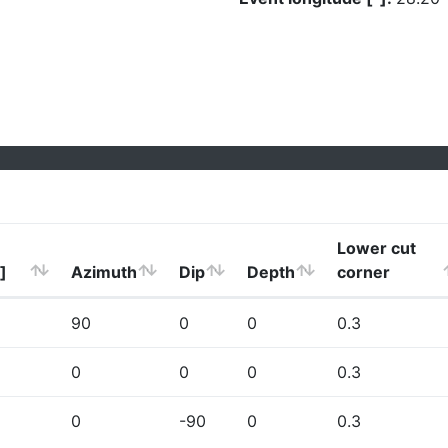
Lower cut
]
Azimuth
Dip
Depth
corner
90
0
0
0.3
0
0
0
0.3
0
-90
0
0.3