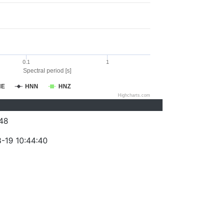
0.1
1
Spectral period [s]
NE
HNN
HNZ
Highcharts.com
48
-19 10:44:40