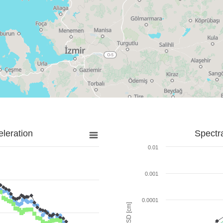
leration
Spectr
0.01
0.001
0.0001
SD [cm]