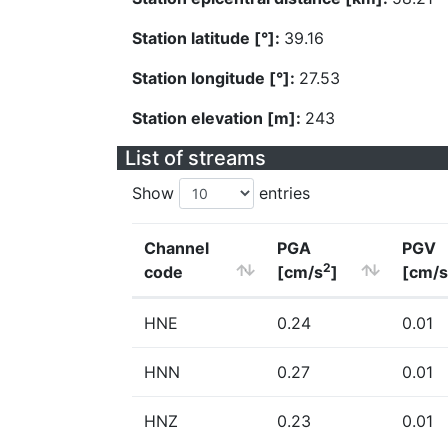
Station latitude [°]:
39.16
Station longitude [°]:
27.53
Station elevation [m]:
243
List of streams
Show
entries
Channel
PGA
PGV
2
code
[cm/s
]
[cm/s
HNE
0.24
0.01
HNN
0.27
0.01
HNZ
0.23
0.01