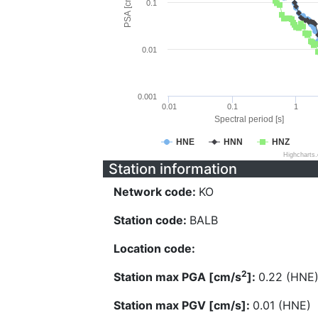
PSA [cm/s^2]
0.1
0.01
0.001
0.01
0.1
1
Spectral period [s]
HNE
HNN
HNZ
Highcharts
Station information
Network code:
KO
Station code:
BALB
Location code:
2
Station max PGA [cm/s
]:
0.22 (HNE
Station max PGV [cm/s]:
0.01 (HNE)