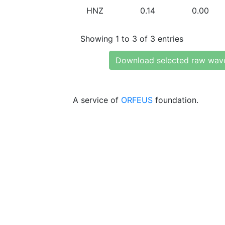
HNZ
0.14
0.00
Showing 1 to 3 of 3 entries
Download selected raw wav
A service of
ORFEUS
foundation.