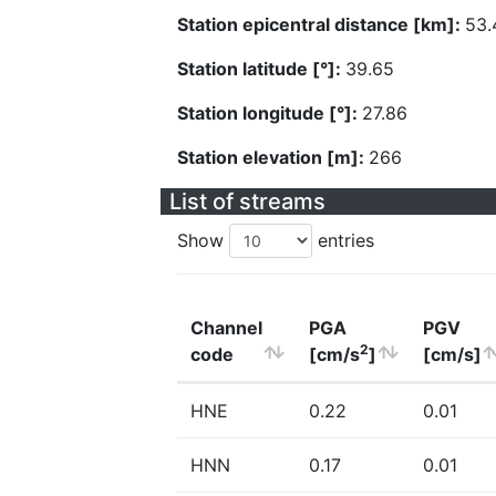
Station epicentral distance [km]:
53.
Station latitude [°]:
39.65
Station longitude [°]:
27.86
Station elevation [m]:
266
List of streams
Show
entries
Channel
PGA
PGV
2
code
[cm/s
]
[cm/s]
HNE
0.22
0.01
HNN
0.17
0.01