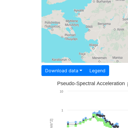
Download data
Legend
Pseudo-Spectral Acceleration
10
1