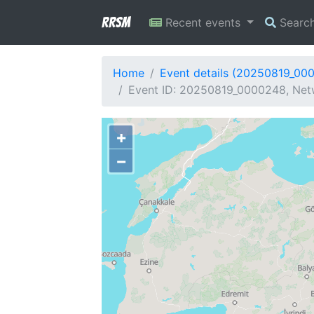
RRSM
Recent events
Searc
Home
Event details (20250819_00
Event ID: 20250819_0000248, Netw
+
−