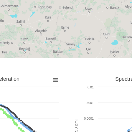
leration
Spectr
0.01
0.001
0.0001
SD [cm]