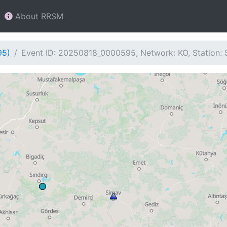
About RRSM
95)
Event ID: 20250818_0000595, Network: KO, Station: