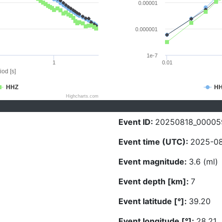
0.00001
0.000001
1e-7
1
0.01
iod [s]
HHZ
H
Highcharts.com
Event ID:
20250818_00005
Event time (UTC):
2025-08
Event magnitude:
3.6 (ml)
Event depth [km]:
7
Event latitude [°]:
39.20
Event longitude [°]:
28.21