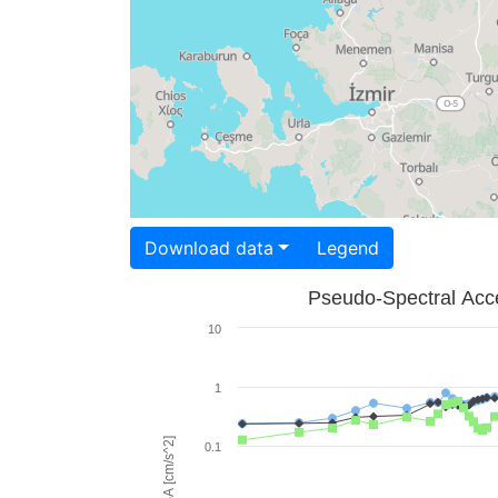
Download data
Legend
Pseudo-Spectral Acce
10
1
PSA [cm/s^2]
0.1