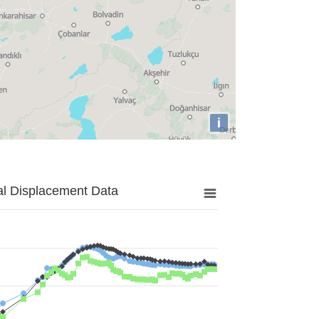
i
al Displacement Data