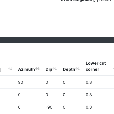
Lower cut
]
Azimuth
Dip
Depth
corner
90
0
0
0.3
0
0
0
0.3
0
-90
0
0.3