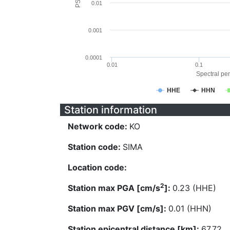
0.01
0.001
0.0001
0.01
0.1
Spectral per
HHE
HHN
Station information
Network code:
KO
Station code:
SIMA
Location code:
2
Station max PGA [cm/s
]:
0.23 (HHE)
Station max PGV [cm/s]:
0.01 (HHN)
Station epicentral distance [km]:
67.72