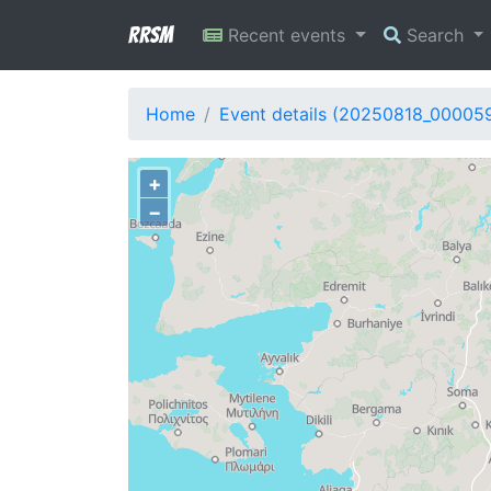
RRSM
Recent events
Search
Home
Event details (20250818_00005
+
−