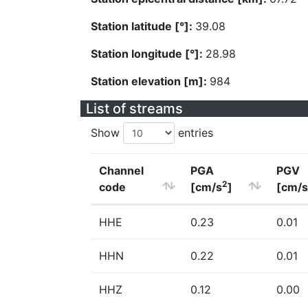
Station latitude [°]:
39.08
Station longitude [°]:
28.98
Station elevation [m]:
984
List of streams
Show
entries
Channel
PGA
PGV
2
code
[cm/s
]
[cm/s
HHE
0.23
0.01
HHN
0.22
0.01
HHZ
0.12
0.00