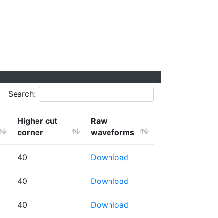
Search:
Higher cut
Raw
corner
waveforms
40
Download
40
Download
40
Download