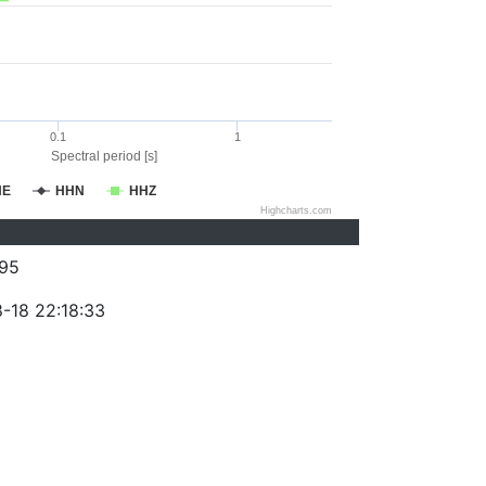
0.1
1
Spectral period [s]
HE
HHN
HHZ
Highcharts.com
95
-18 22:18:33