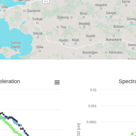
leration
Spectr
0.01
0.001
0.0001
SD [cm]