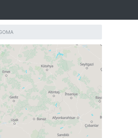
: GOMA