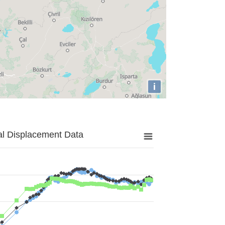
i
al Displacement Data