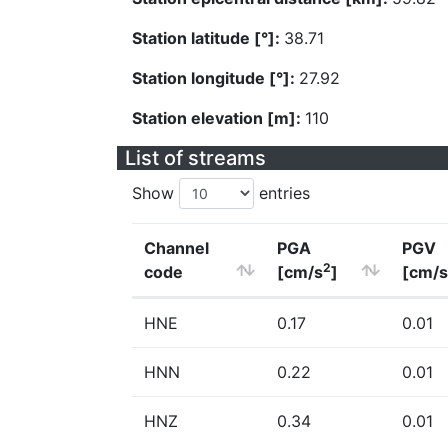
Station latitude [°]:
38.71
Station longitude [°]:
27.92
Station elevation [m]:
110
List of streams
Show
entries
Channel
PGA
PGV
2
code
[cm/s
]
[cm/s
HNE
0.17
0.01
HNN
0.22
0.01
HNZ
0.34
0.01