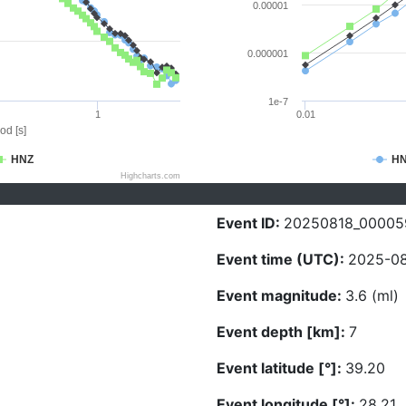
0.00001
0.000001
1e-7
1
0.01
od [s]
HNZ
H
Highcharts.com
Event ID:
20250818_00005
Event time (UTC):
2025-08
Event magnitude:
3.6 (ml)
Event depth [km]:
7
Event latitude [°]:
39.20
Event longitude [°]:
28.21