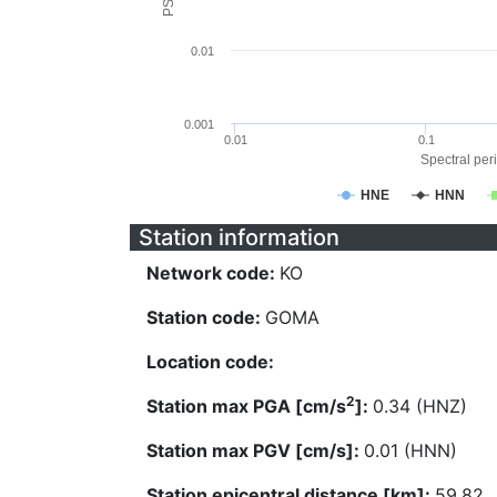
0.01
0.001
0.01
0.1
Spectral peri
HNE
HNN
Station information
Network code:
KO
Station code:
GOMA
Location code:
2
Station max PGA [cm/s
]:
0.34 (HNZ)
Station max PGV [cm/s]:
0.01 (HNN)
Station epicentral distance [km]:
59.82