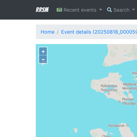
RRSM
Recent events
Search
Home
Event details (20250818_00005
+
−