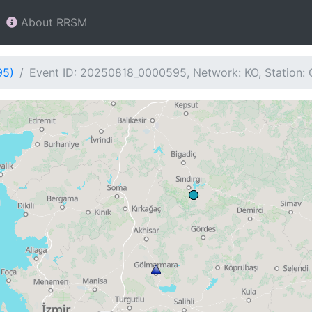
About RRSM
95)
Event ID: 20250818_0000595, Network: KO, Station