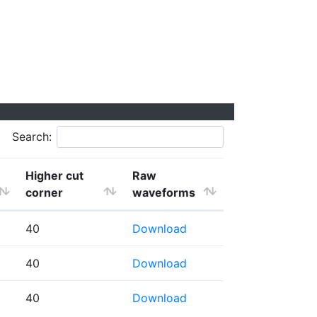
Search:
Higher cut
Raw
corner
waveforms
40
Download
40
Download
40
Download