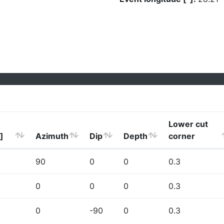
Lower cut
]
Azimuth
Dip
Depth
corner
90
0
0
0.3
0
0
0
0.3
0
-90
0
0.3