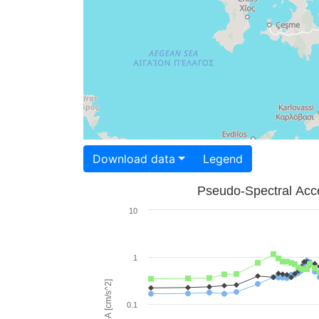
Download data
Legend
Pseudo-Spectral Acce
10
1
PSA [cm/s^2]
0.1