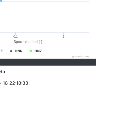
0.1
1
Spectral period [s]
NE
HNN
HNZ
Highcharts.com
95
-18 22:18:33