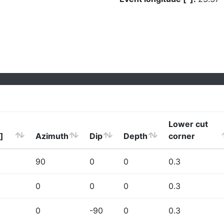
Lower cut
]
Azimuth
Dip
Depth
corner
90
0
0
0.3
0
0
0
0.3
0
-90
0
0.3