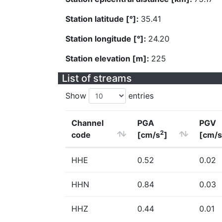
Station latitude [°]:
35.41
Station longitude [°]:
24.20
Station elevation [m]:
225
List of streams
Show
entries
Channel
PGA
PGV
2
code
[cm/s
]
[cm/s
HHE
0.52
0.02
HHN
0.84
0.03
HHZ
0.44
0.01