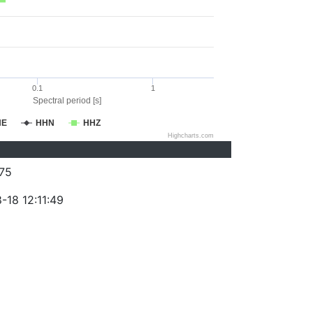
0.1
1
Spectral period [s]
HE
HHN
HHZ
Highcharts.com
75
-18 12:11:49