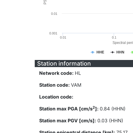
0.01
0.001
0.01
0.1
Spectral peri
HHE
HHN
Station information
Network code:
HL
Station code:
VAM
Location code:
2
Station max PGA [cm/s
]:
0.84 (HHN)
Station max PGV [cm/s]:
0.03 (HHN)
Station epicentral distance [km]:
75.17