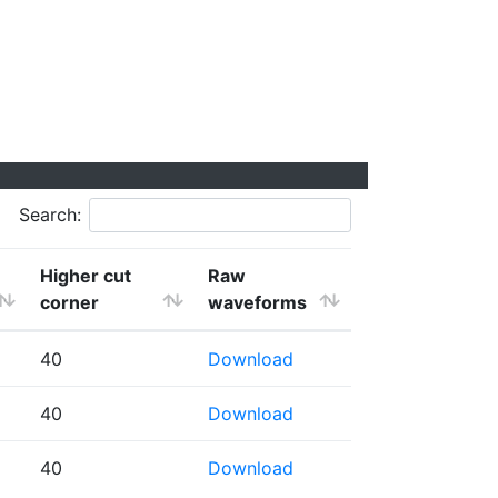
Search:
Higher cut
Raw
corner
waveforms
40
Download
40
Download
40
Download