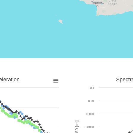
leration
Spectr
0.1
0.01
0.001
SD [cm]
0.0001