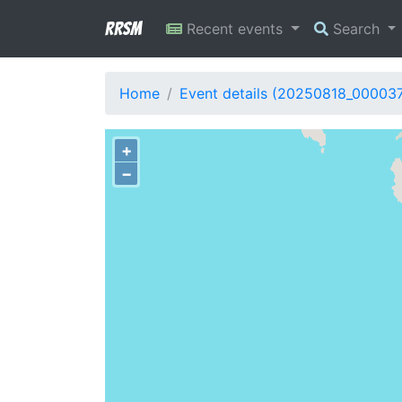
RRSM
Recent events
Search
Home
Event details (20250818_00003
+
−