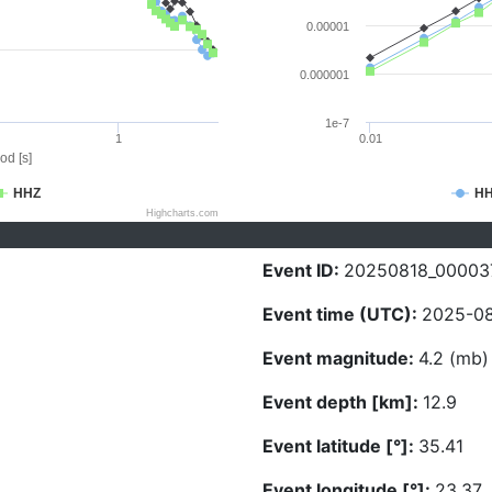
0.00001
0.000001
1e-7
1
0.01
od [s]
HHZ
H
Highcharts.com
Event ID:
20250818_00003
Event time (UTC):
2025-08
Event magnitude:
4.2 (mb)
Event depth [km]:
12.9
Event latitude [°]:
35.41
Event longitude [°]:
23.37