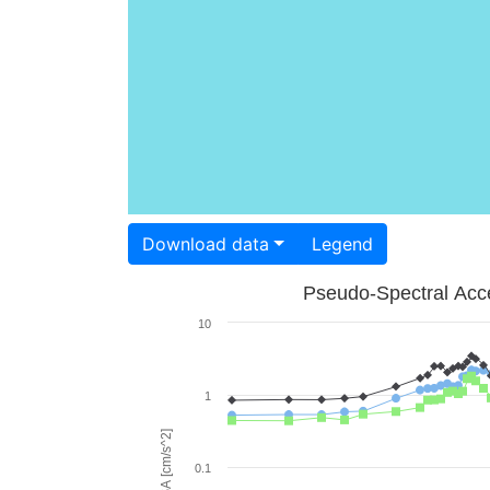
Download data
Legend
Pseudo-Spectral Acce
10
1
PSA [cm/s^2]
0.1