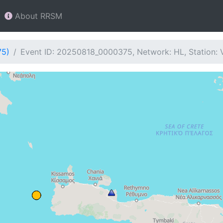
About RRSM
75)
Event ID: 20250818_0000375, Network: HL, Station: