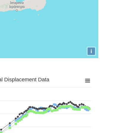
i
al Displacement Data