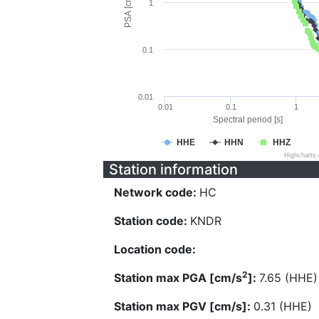
PSA [cm/s^2]
1
0.1
0.01
0.01
0.1
1
Spectral period [s]
HHE
HHN
HHZ
Highcharts
Station information
Network code:
HC
Station code:
KNDR
Location code:
2
Station max PGA [cm/s
]:
7.65 (HHE)
Station max PGV [cm/s]:
0.31 (HHE)