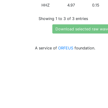
HHZ
4.97
0.15
Showing 1 to 3 of 3 entries
Download selected raw wav
A service of
ORFEUS
foundation.