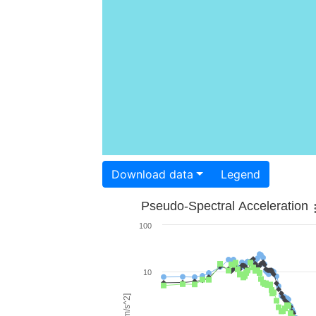
Download data
Legend
Pseudo-Spectral Acceleration
100
10