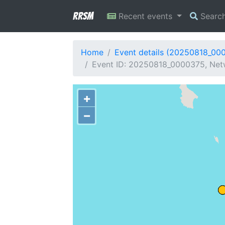
RRSM
Recent events
Searc
Home
Event details (20250818_00
Event ID: 20250818_0000375, Net
+
−