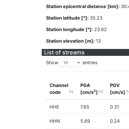
Station epicentral distance [km]:
30.
Station latitude [°]:
35.23
Station longitude [°]:
23.62
Station elevation [m]:
13
List of streams
Show
entries
Channel
PGA
PGV
2
code
[cm/s
]
[cm/s]
HHE
7.65
0.31
HHN
5.69
0.24