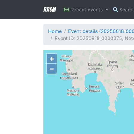
RRSM
Recent events
Searc
Home
Event details (20250818_00
Event ID: 20250818_0000375, Netw
+
−