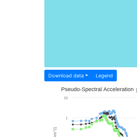
Download data
Legend
Pseudo-Spectral Acceleration
10
1