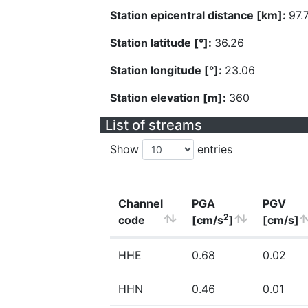
Station epicentral distance [km]:
97.
Station latitude [°]:
36.26
Station longitude [°]:
23.06
Station elevation [m]:
360
List of streams
Show
entries
Channel
PGA
PGV
2
code
[cm/s
]
[cm/s]
HHE
0.68
0.02
HHN
0.46
0.01