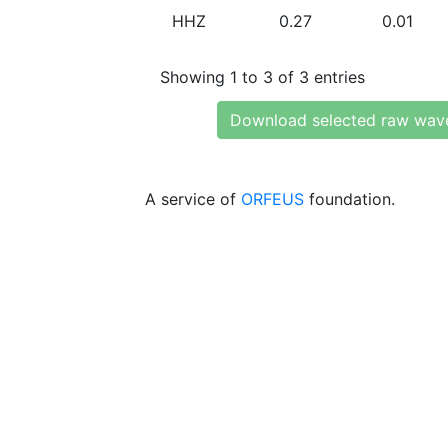
HHZ
0.27
0.01
Showing 1 to 3 of 3 entries
Download selected raw wav
A service of
ORFEUS
foundation.