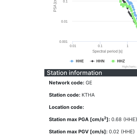
PSA [cm/s^2]
0.1
0.01
0.001
0.01
0.1
1
Spectral period [s]
HHE
HHN
HHZ
Highcharts
Station information
Network code:
GE
Station code:
KTHA
Location code:
2
Station max PGA [cm/s
]:
0.68 (HHE
Station max PGV [cm/s]:
0.02 (HHE)