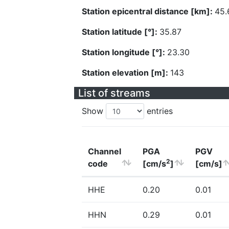
Station epicentral distance [km]:
45.
Station latitude [°]:
35.87
Station longitude [°]:
23.30
Station elevation [m]:
143
List of streams
Show
entries
Channel
PGA
PGV
2
code
[cm/s
]
[cm/s]
HHE
0.20
0.01
HHN
0.29
0.01