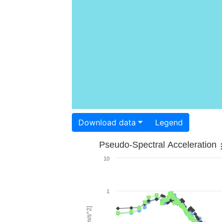
Download data
Legend
Pseudo-Spectral Acceleration
10
1