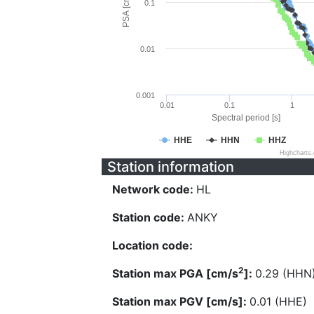
PSA [cm/s^2]
0.1
0.01
0.001
0.01
0.1
1
Spectral period [s]
HHE
HHN
HHZ
Highcharts
Station information
Network code:
HL
Station code:
ANKY
Location code:
2
Station max PGA [cm/s
]:
0.29 (HHN
Station max PGV [cm/s]:
0.01 (HHE)