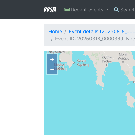
RRSM
Recent events
Searc
Home
Event details (20250818_00
Event ID: 20250818_0000369, Netw
+
−