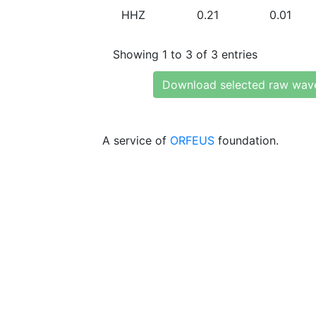
HHZ
0.21
0.01
Showing 1 to 3 of 3 entries
Download selected raw wav
A service of
ORFEUS
foundation.