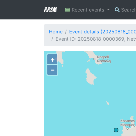
RRSM
Recent events
Searc
Home
Event details (20250818_00
Event ID: 20250818_0000369, Net
+
−