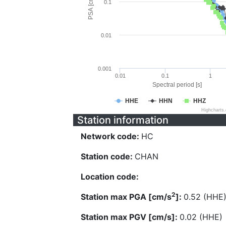
PSA [cm/s^2]
0.1
0.01
0.001
0.01
0.1
1
Spectral period [s]
HHE
HHN
HHZ
Highcharts
Station information
Network code:
HC
Station code:
CHAN
Location code:
2
Station max PGA [cm/s
]:
0.52 (HHE
Station max PGV [cm/s]:
0.02 (HHE)