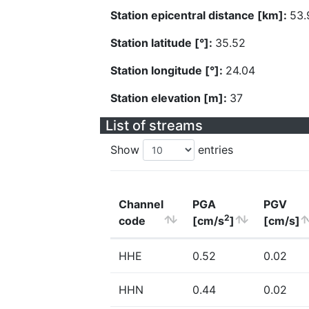
Station epicentral distance [km]:
53.
Station latitude [°]:
35.52
Station longitude [°]:
24.04
Station elevation [m]:
37
List of streams
Show
entries
Channel
PGA
PGV
2
code
[cm/s
]
[cm/s]
HHE
0.52
0.02
HHN
0.44
0.02