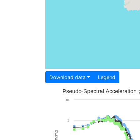
Download data
Legend
Pseudo-Spectral Acceleration
10
1