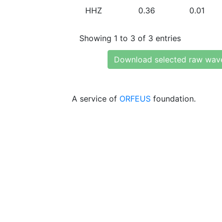
HHZ
0.36
0.01
Showing 1 to 3 of 3 entries
Download selected raw wav
A service of
ORFEUS
foundation.