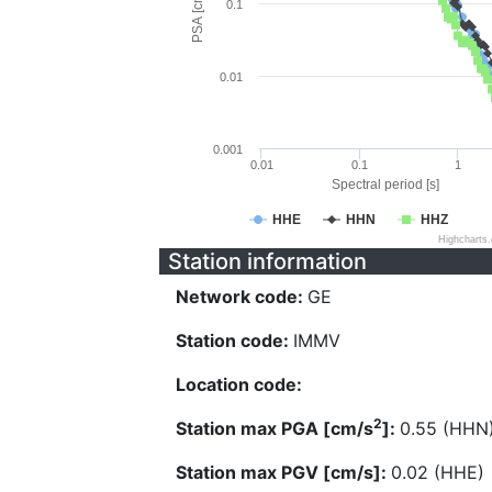
PSA [cm/s^2]
0.1
0.01
0.001
0.01
0.1
1
Spectral period [s]
HHE
HHN
HHZ
Highcharts
Station information
Network code:
GE
Station code:
IMMV
Location code:
2
Station max PGA [cm/s
]:
0.55 (HHN
Station max PGV [cm/s]:
0.02 (HHE)