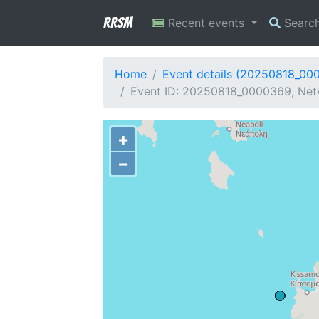
RRSM
Recent events
Searc
Home
Event details (20250818_00
Event ID: 20250818_0000369, Netw
+
−