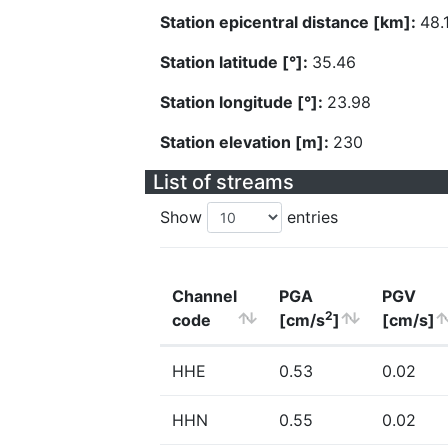
Station epicentral distance [km]:
48.
Station latitude [°]:
35.46
Station longitude [°]:
23.98
Station elevation [m]:
230
List of streams
Show
entries
Channel
PGA
PGV
2
code
[cm/s
]
[cm/s]
HHE
0.53
0.02
HHN
0.55
0.02