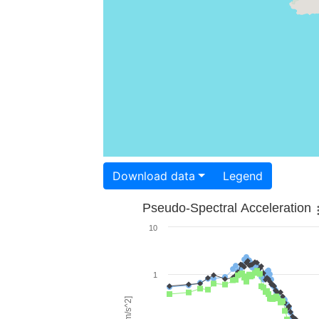
Download data
Legend
Pseudo-Spectral Acceleration
10
1