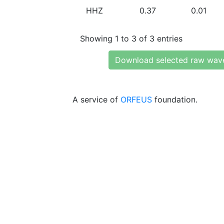
HHZ
0.37
0.01
Showing 1 to 3 of 3 entries
Download selected raw wav
A service of
ORFEUS
foundation.