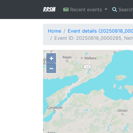
RRSM
Recent events
Searc
Home
Event details (20250818_00
Event ID: 20250818_0000285, Netw
+
−