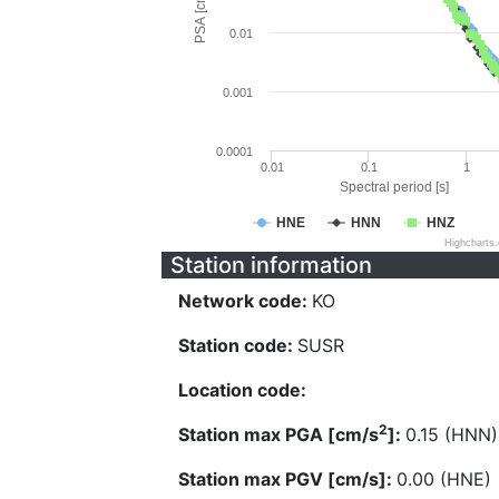
PSA [cm/s^2]
0.01
0.001
0.0001
0.01
0.1
1
Spectral period [s]
HNE
HNN
HNZ
Highcharts
Station information
Network code:
KO
Station code:
SUSR
Location code:
2
Station max PGA [cm/s
]:
0.15 (HNN)
Station max PGV [cm/s]:
0.00 (HNE)