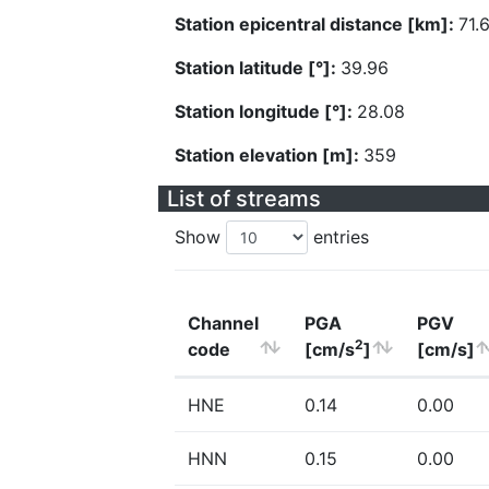
Station epicentral distance [km]:
71.
Station latitude [°]:
39.96
Station longitude [°]:
28.08
Station elevation [m]:
359
List of streams
Show
entries
Channel
PGA
PGV
2
code
[cm/s
]
[cm/s]
HNE
0.14
0.00
HNN
0.15
0.00