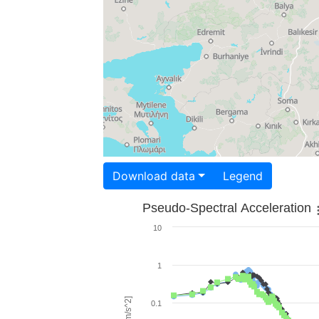
Download data
Legend
Pseudo-Spectral Acceleration
10
1
0.1