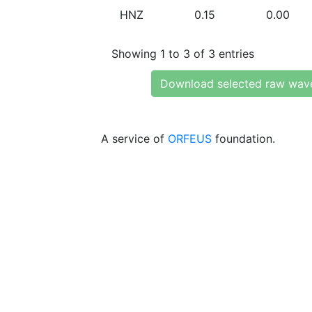
HNZ
0.15
0.00
Showing 1 to 3 of 3 entries
Download selected raw wav
A service of
ORFEUS
foundation.