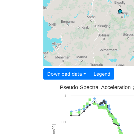
Download data
Legend
Pseudo-Spectral Acceleration
1
0.1