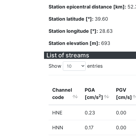
Station epicentral distance [km]:
52.
Station latitude [°]:
39.60
Station longitude [°]:
28.63
Station elevation [m]:
693
List of streams
Show
entries
Channel
PGA
PGV
2
code
[cm/s
]
[cm/s]
HNE
0.23
0.00
HNN
0.17
0.00