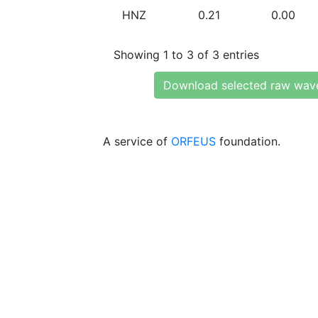
HNZ
0.21
0.00
Showing 1 to 3 of 3 entries
Download selected raw wav
A service of
ORFEUS
foundation.