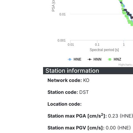
PSA [cm/s^2]
0.01
0.001
0.01
0.1
1
Spectral period [s]
HNE
HNN
HNZ
Highcharts
Station information
Network code:
KO
Station code:
DST
Location code:
2
Station max PGA [cm/s
]:
0.23 (HNE
Station max PGV [cm/s]:
0.00 (HNE)