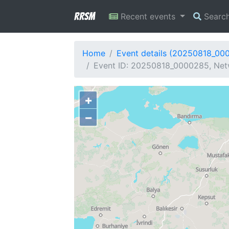
RRSM
Recent events
Searc
Home
Event details (20250818_00
Event ID: 20250818_0000285, Netw
+
−