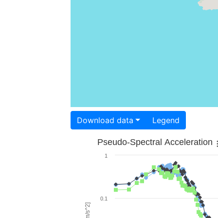
Download data
Legend
Pseudo-Spectral Acceleration
1
0.1