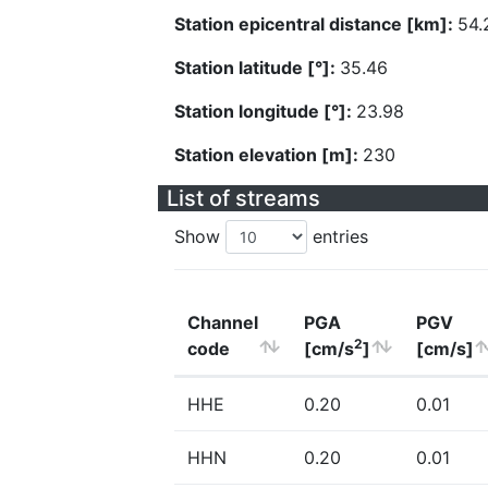
Station epicentral distance [km]:
54.
Station latitude [°]:
35.46
Station longitude [°]:
23.98
Station elevation [m]:
230
List of streams
Show
entries
Channel
PGA
PGV
2
code
[cm/s
]
[cm/s]
HHE
0.20
0.01
HHN
0.20
0.01