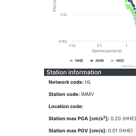
PSA [cm/s^2]
0.01
0.001
0.01
0.1
1
Spectral period [s]
HHE
HHN
HHZ
Highcharts
Station information
Network code:
HL
Station code:
IMMV
Location code:
2
Station max PGA [cm/s
]:
0.20 (HHE
Station max PGV [cm/s]:
0.01 (HHE)