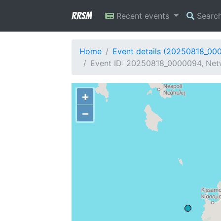
RRSM
Recent events
Searc
Home
Event details (20250818_00
Event ID: 20250818_0000094, Netw
+
−