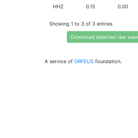
HHZ
0.15
0.00
Showing 1 to 3 of 3 entries
Download selected raw wav
A service of
ORFEUS
foundation.