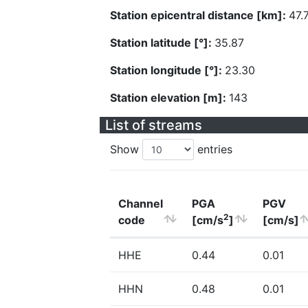
Station epicentral distance [km]:
47.
Station latitude [°]:
35.87
Station longitude [°]:
23.30
Station elevation [m]:
143
List of streams
Show
entries
Channel
PGA
PGV
2
code
[cm/s
]
[cm/s]
HHE
0.44
0.01
HHN
0.48
0.01