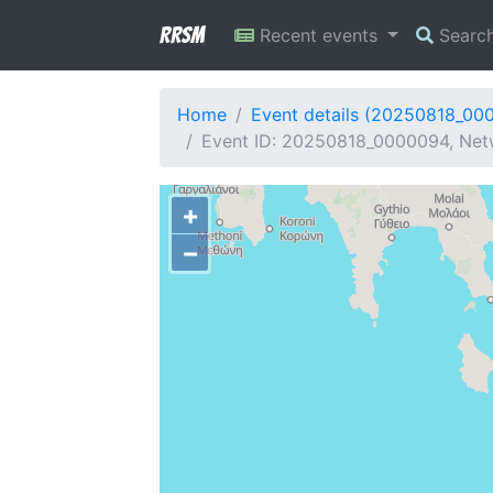
RRSM
Recent events
Searc
Home
Event details (20250818_00
Event ID: 20250818_0000094, Netw
+
−