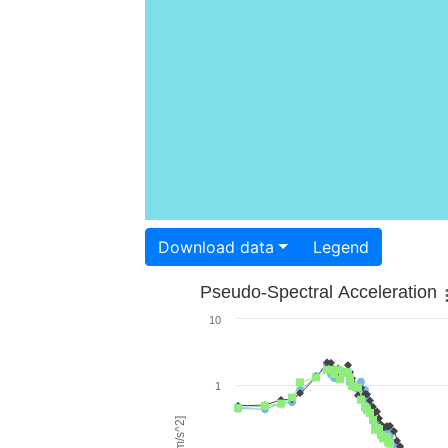
Download data
Legend
Pseudo-Spectral Acceleration
10
1