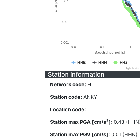
PSA [cm/s^2]
0.1
0.01
0.001
0.01
0.1
1
Spectral period [s]
HHE
HHN
HHZ
Highcharts
Station information
Network code:
HL
Station code:
ANKY
Location code:
2
Station max PGA [cm/s
]:
0.48 (HHN
Station max PGV [cm/s]:
0.01 (HHN)