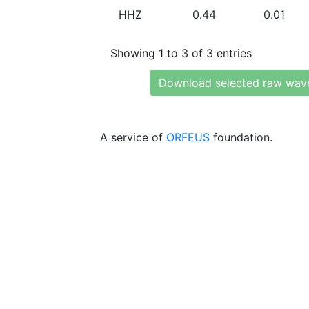
HHZ
0.44
0.01
Showing 1 to 3 of 3 entries
Download selected raw wav
A service of
ORFEUS
foundation.