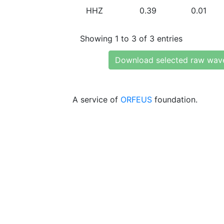
HHZ
0.39
0.01
Showing 1 to 3 of 3 entries
Download selected raw wav
A service of
ORFEUS
foundation.