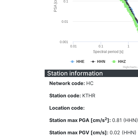
PSA [cm/s^2]
0.1
0.01
0.001
0.01
0.1
1
Spectral period [s]
HHE
HHN
HHZ
Highcharts
Station information
Network code:
HC
Station code:
KTHR
Location code:
2
Station max PGA [cm/s
]:
0.81 (HHN)
Station max PGV [cm/s]:
0.02 (HHN)