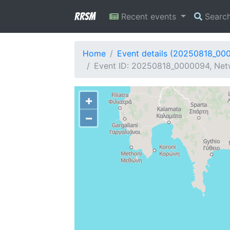
RRSM
Recent events
Searc
Home
Event details (20250818_00
Event ID: 20250818_0000094, Netw
+
−