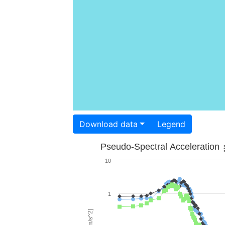
Download data
Legend
Pseudo-Spectral Acceleration
10
1