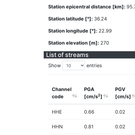
Station epicentral distance [km]:
95.
Station latitude [°]:
36.24
Station longitude [°]:
22.99
Station elevation [m]:
270
List of streams
Show
entries
Channel
PGA
PGV
2
code
[cm/s
]
[cm/s]
HHE
0.66
0.02
HHN
0.81
0.02