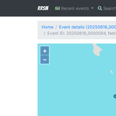
RRSM
Recent events
Searc
Home
Event details (20250818_00
Event ID: 20250818_0000094, Net
+
−