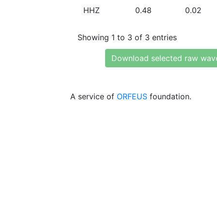
HHZ
0.48
0.02
Showing 1 to 3 of 3 entries
Download selected raw wav
A service of
ORFEUS
foundation.