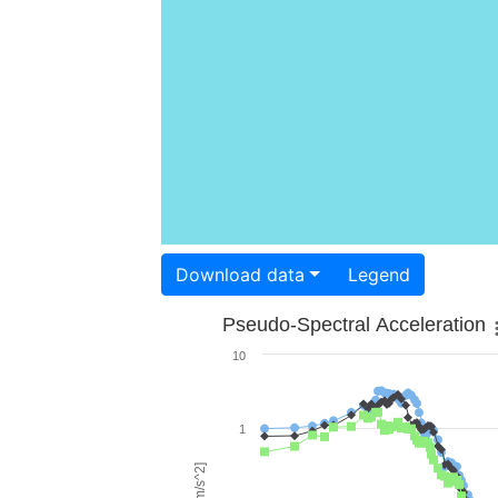
Download data
Legend
Pseudo-Spectral Acceleration
10
1