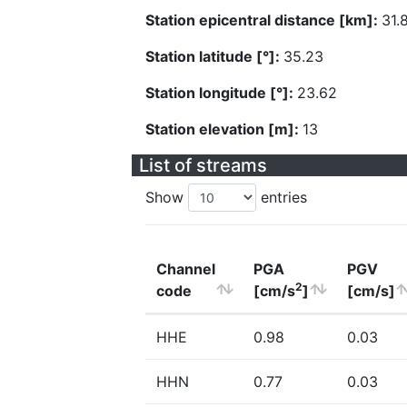
Station epicentral distance [km]:
31.
Station latitude [°]:
35.23
Station longitude [°]:
23.62
Station elevation [m]:
13
List of streams
Show
entries
Channel
PGA
PGV
2
code
[cm/s
]
[cm/s]
HHE
0.98
0.03
HHN
0.77
0.03