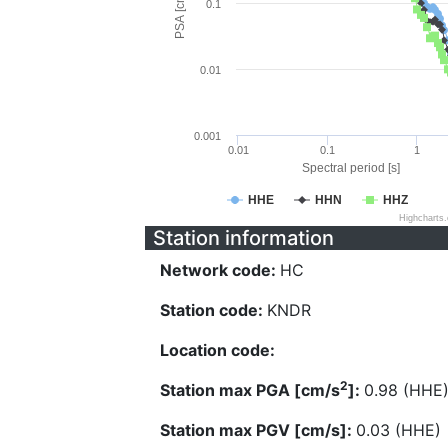
PSA [cm/s^2]
0.1
0.01
0.001
0.01
0.1
1
Spectral period [s]
HHE
HHN
HHZ
Highcharts
Station information
Network code:
HC
Station code:
KNDR
Location code:
2
Station max PGA [cm/s
]:
0.98 (HHE
Station max PGV [cm/s]:
0.03 (HHE)