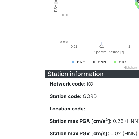
PSA [cm/s^2]
0.01
0.001
0.01
0.1
1
Spectral period [s]
HNE
HNN
HNZ
Highcharts
Station information
Network code:
KO
Station code:
GORD
Location code:
2
Station max PGA [cm/s
]:
0.26 (HNN
Station max PGV [cm/s]:
0.02 (HNN)