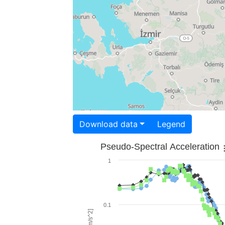
Download data
Legend
Pseudo-Spectral Acceleration
1
0.1