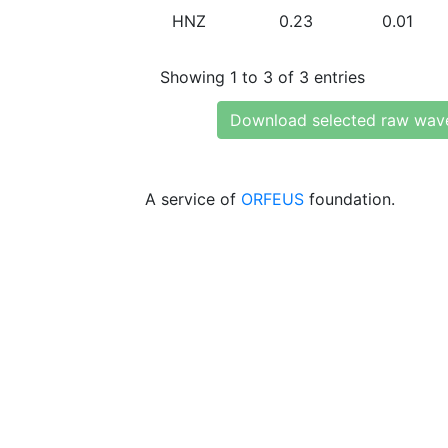
HNZ
0.23
0.01
Showing 1 to 3 of 3 entries
Download selected raw wav
A service of
ORFEUS
foundation.