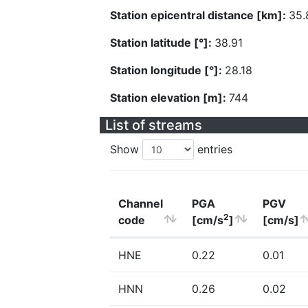
Station epicentral distance [km]:
35.
Station latitude [°]:
38.91
Station longitude [°]:
28.18
Station elevation [m]:
744
List of streams
Show
entries
Channel
PGA
PGV
2
code
[cm/s
]
[cm/s]
HNE
0.22
0.01
HNN
0.26
0.02