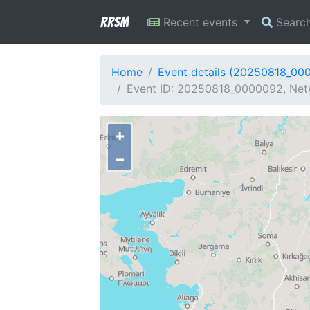
RRSM
Recent events
Searc
Home
Event details (20250818_00
Event ID: 20250818_0000092, Netw
+
−